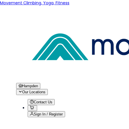
Movement Climbing, Yoga, Fitness
Hampden
Our Locations
Contact Us
Sign In / Register