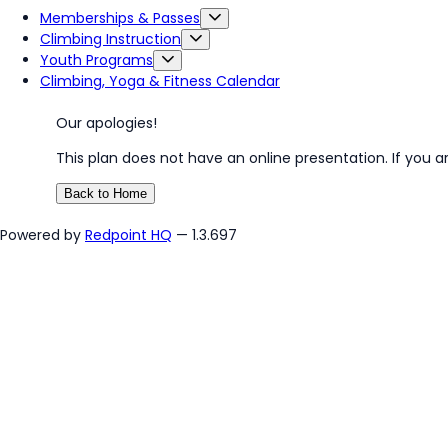
Memberships & Passes
Climbing Instruction
Youth Programs
Climbing, Yoga & Fitness Calendar
Our apologies!
This plan does not have an online presentation. If you a
Back to Home
Powered by
Redpoint HQ
— 1.3.697