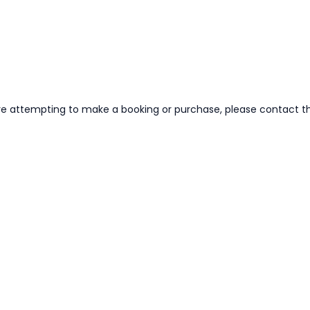
re attempting to make a booking or purchase, please contact the 