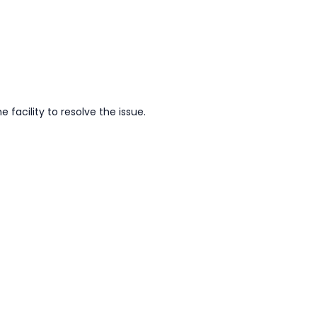
facility to resolve the issue.