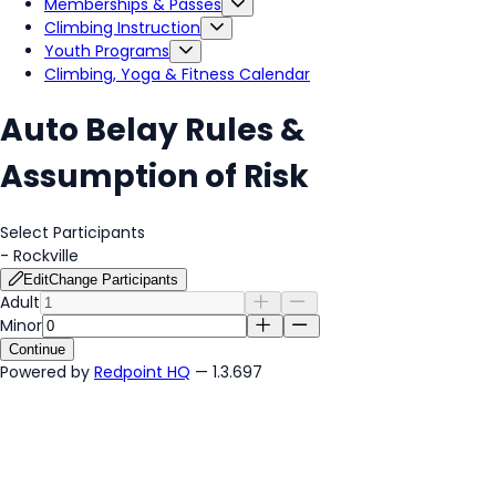
Memberships & Passes
Climbing Instruction
Youth Programs
Climbing, Yoga & Fitness Calendar
Auto Belay Rules &
Assumption of Risk
Select Participants
-
Rockville
Edit
Change Participants
Adult
Minor
Continue
Powered by
Redpoint HQ
— 1.3.697