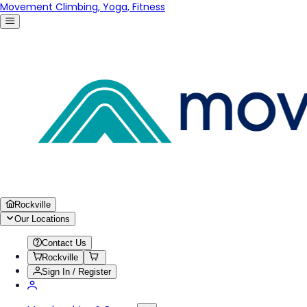
Movement Climbing, Yoga, Fitness
Rockville
Our Locations
Contact Us
Rockville
Sign In / Register