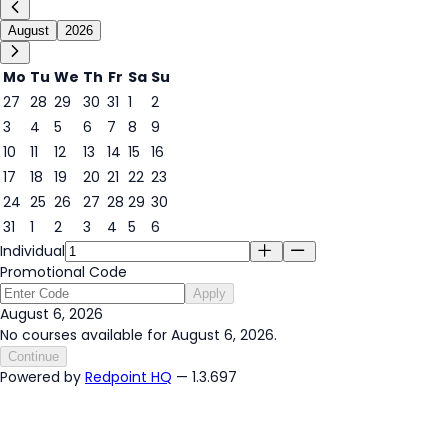
August
2026
Mo
Tu
We
Th
Fr
Sa
Su
27
28
29
30
31
1
2
3
4
5
6
7
8
9
6
10
11
12
13
14
15
16
17
18
19
20
21
22
23
24
25
26
27
28
29
30
31
1
2
3
4
5
6
Individual
Promotional Code
Apply
August 6, 2026
No courses available for August 6, 2026.
Continue
Powered by
Redpoint HQ
— 1.3.697