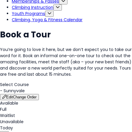
Memberships & Passes
Climbing Instruction
Youth Programs
Climbing, Yoga & Fitness Calendar
Book a Tour
You’re going to love it here, but we don’t expect you to take our
word for it. Book an informal one-on-one tour to check out the
amazing facilities, meet the staff (aka – your new best friends)
and discover a new world perfectly suited for your needs. Tours
are free and last about 15 minutes.
Select Course
-
Sunnyvale
Edit
Change Order
Available
Full
Waitlist
Unavailable
Today