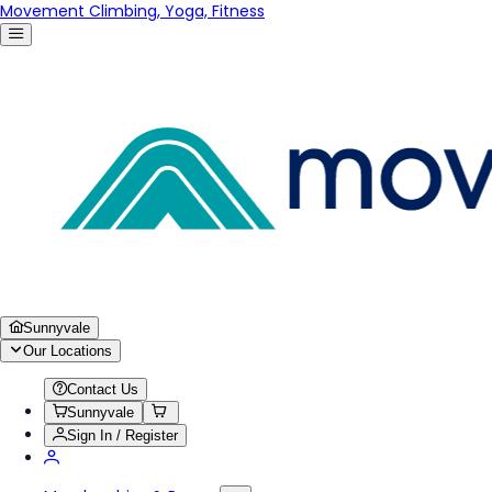
Movement Climbing, Yoga, Fitness
Sunnyvale
Our Locations
Contact Us
Sunnyvale
Sign In / Register