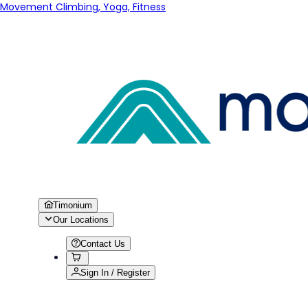
Movement Climbing, Yoga, Fitness
Timonium
Our Locations
Contact Us
Sign In / Register