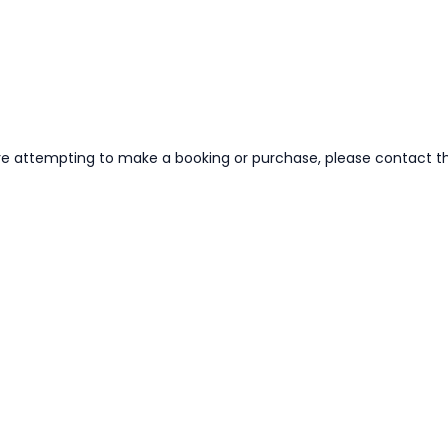
re attempting to make a booking or purchase, please contact the 