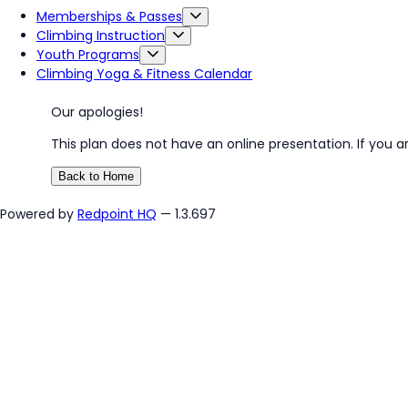
Memberships & Passes
Climbing Instruction
Youth Programs
Climbing Yoga & Fitness Calendar
Our apologies!
This plan does not have an online presentation. If you a
Back to Home
Powered by
Redpoint HQ
— 1.3.697