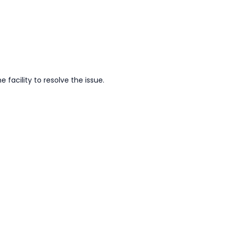
facility to resolve the issue.