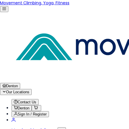
Movement Climbing, Yoga, Fitness
Denton
Our Locations
Contact Us
Denton
Sign In / Register