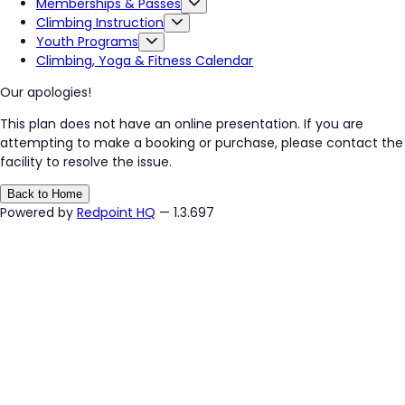
Memberships & Passes
Climbing Instruction
Youth Programs
Climbing, Yoga & Fitness Calendar
Our apologies!
This plan does not have an online presentation. If you are
attempting to make a booking or purchase, please contact the
facility to resolve the issue.
Back to Home
Powered by
Redpoint HQ
— 1.3.697