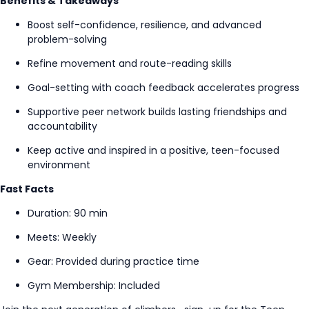
Benefits & Takeaways
Boost self-confidence, resilience, and advanced
problem-solving
Refine movement and route-reading skills
Goal-setting
with coach feedback accelerates progress
Supportive peer network builds lasting friendships and
accountability
Keep active and inspired in a positive, teen-focused
environment
Fast Facts
Duration: 90 min
Meets: Weekly
Gear: Provided during practice time
Gym Membership: Included