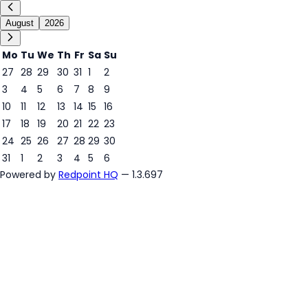
August
2026
Mo
Tu
We
Th
Fr
Sa
Su
27
28
29
30
31
1
2
3
4
5
6
7
8
9
9
10
11
12
13
14
15
16
17
18
19
20
21
22
23
24
25
26
27
28
29
30
31
1
2
3
4
5
6
Powered by
Redpoint HQ
— 1.3.697