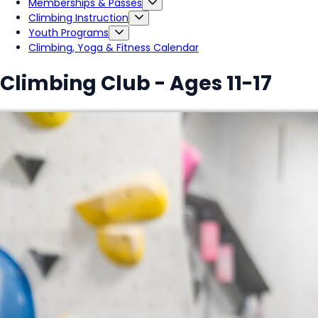
Memberships & Passes
Climbing Instruction
Youth Programs
Climbing, Yoga & Fitness Calendar
Climbing Club - Ages 11-17