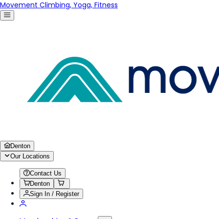
Movement Climbing, Yoga, Fitness
Denton
Our Locations
Contact Us
Denton
Sign In / Register