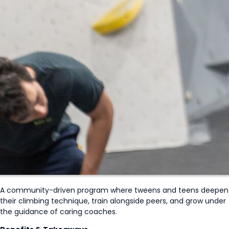
A community-driven program where tweens and teens deepen
their climbing technique, train alongside peers, and grow under
the guidance of caring coaches.