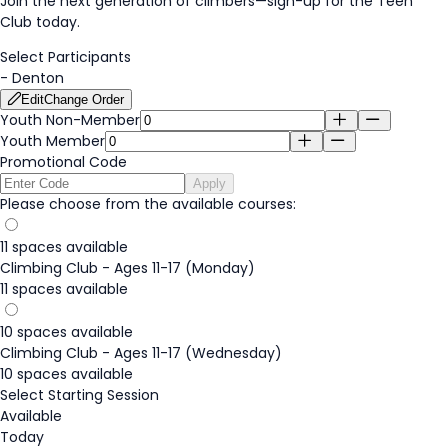
Join the next generation of climbers—
sign-up
for the Teen
Club today.
Select Participants
-
Denton
Edit
Change Order
Youth Non-Member
Youth Member
Promotional Code
Apply
Please choose from the available courses:
11 spaces available
Climbing Club - Ages 11-17 (Monday)
11 spaces available
10 spaces available
Climbing Club - Ages 11-17 (Wednesday)
10 spaces available
Select Starting Session
Available
Today