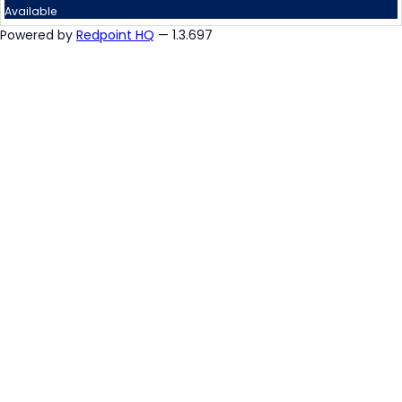
Available
Powered by
Redpoint HQ
— 1.3.697