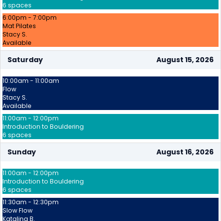
6 spaces
6:00pm - 7:00pm
Mat Pilates
Stacy S.
Available
Saturday
August 15, 2026
10:00am - 11:00am
Flow
Stacy S.
Available
11:00am - 12:00pm
Introduction to Bouldering
6 spaces
Sunday
August 16, 2026
11:00am - 12:00pm
Introduction to Bouldering
6 spaces
11:30am - 12:30pm
Slow Flow
Katalina B.