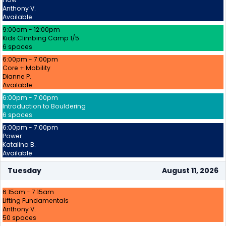
Anthony V.
Available
9:00am - 12:00pm
Kids Climbing Camp 1/5
6 spaces
6:00pm - 7:00pm
Core + Mobility
Dianne P.
Available
6:00pm - 7:00pm
Introduction to Bouldering
6 spaces
6:00pm - 7:00pm
Power
Katalina B.
Available
Tuesday
August 11, 2026
6:15am - 7:15am
Lifting Fundamentals
Anthony V.
50 spaces