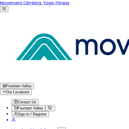
Movement Climbing, Yoga, Fitness
Fountain Valley
Our Locations
Contact Us
Fountain Valley
Sign In / Register