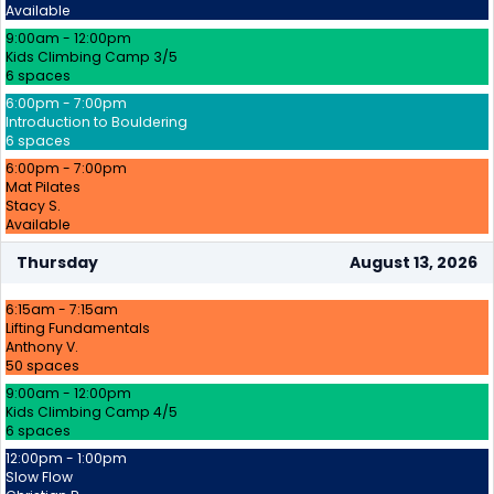
Available
9:00am - 12:00pm
Kids Climbing Camp 3/5
6 spaces
6:00pm - 7:00pm
Introduction to Bouldering
6 spaces
6:00pm - 7:00pm
Mat Pilates
Stacy S.
Available
Thursday
August 13, 2026
6:15am - 7:15am
Lifting Fundamentals
Anthony V.
50 spaces
9:00am - 12:00pm
Kids Climbing Camp 4/5
6 spaces
12:00pm - 1:00pm
Slow Flow