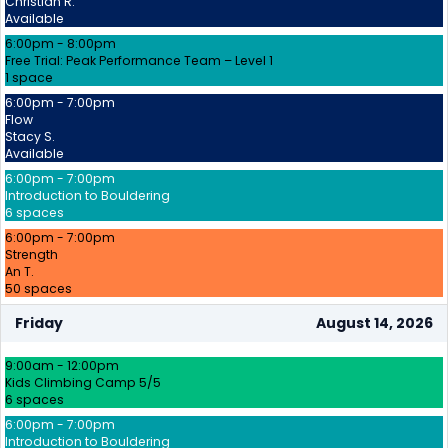
Christian R.
Available
6:00pm - 8:00pm
Free Trial: Peak Performance Team – Level 1
1 space
6:00pm - 7:00pm
Flow
Stacy S.
Available
6:00pm - 7:00pm
Introduction to Bouldering
6 spaces
6:00pm - 7:00pm
Strength
An T.
50 spaces
Friday
August 14, 2026
9:00am - 12:00pm
Kids Climbing Camp 5/5
6 spaces
6:00pm - 7:00pm
Introduction to Bouldering