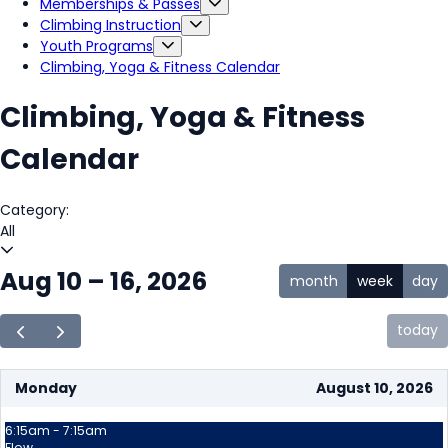
Memberships & Passes
Climbing Instruction
Youth Programs
Climbing, Yoga & Fitness Calendar
Climbing, Yoga & Fitness
Calendar
Category:
All
Aug 10 – 16, 2026
month
week
day
today
Monday
August 10, 2026
6:15am - 7:15am
Flow