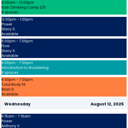
9:00am - 12:00pm
Kids Climbing Camp 2/5
6 spaces
12:00pm - 1:00pm
Power
Stacy S.
Available
6:00pm - 7:00pm
Flow
Stacy S.
Available
6:00pm - 7:00pm
Introduction to Bouldering
6 spaces
6:00pm - 7:00pm
Total Body Fit
Brian D.
Available
Wednesday
August 12, 2026
6:15am - 7:15am
Power
Anthony V.