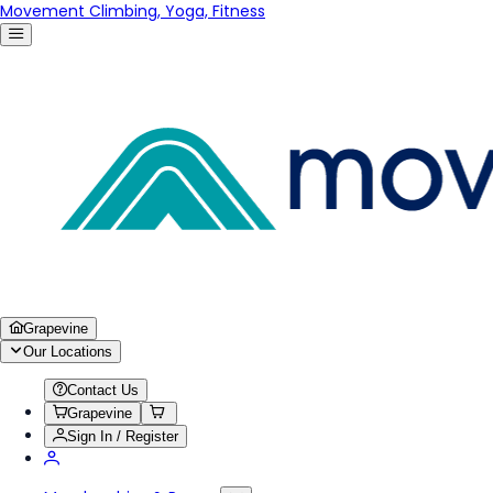
Movement Climbing, Yoga, Fitness
Grapevine
Our Locations
Contact Us
Grapevine
Sign In / Register