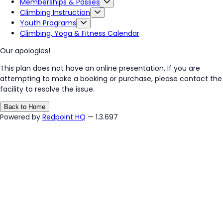
Memberships & Passes
Climbing Instruction
Youth Programs
Climbing, Yoga & Fitness Calendar
Our apologies!
This plan does not have an online presentation. If you are
attempting to make a booking or purchase, please contact the
facility to resolve the issue.
Back to Home
Powered by
Redpoint HQ
— 1.3.697