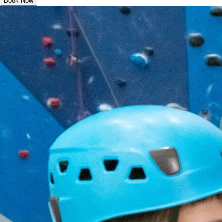
Book Now