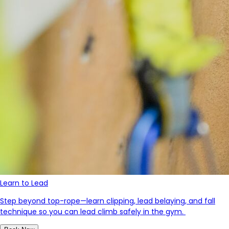
Learn to Lead
Step beyond top-rope—learn clipping, lead belaying, and fall
technique so you can lead climb safely in the gym.