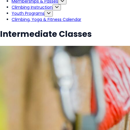
Memberships & Passes
Climbing Instruction
Youth Programs
Climbing, Yoga & Fitness Calendar
Intermediate Classes