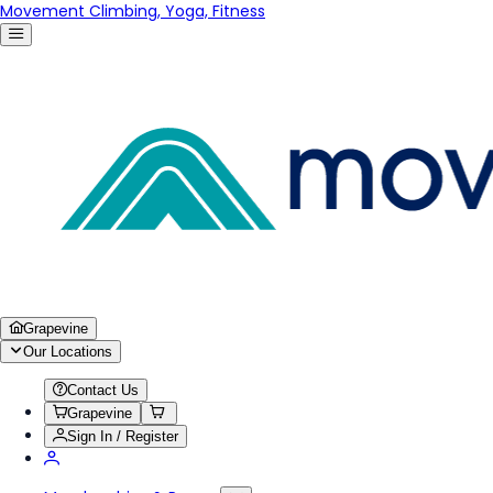
Movement Climbing, Yoga, Fitness
Grapevine
Our Locations
Contact Us
Grapevine
Sign In / Register