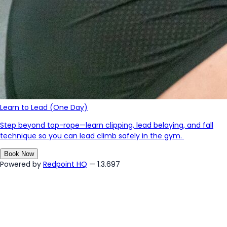
Learn to Lead (One Day)
Step beyond top-rope—learn clipping, lead belaying, and fall
technique so you can lead climb safely in the gym.
Book Now
Powered by
Redpoint HQ
— 1.3.697