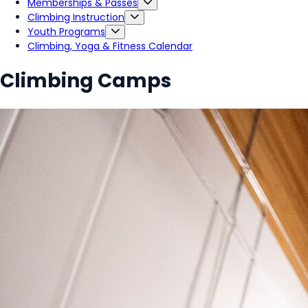
Memberships & Passes
Climbing Instruction
Youth Programs
Climbing, Yoga & Fitness Calendar
Climbing Camps