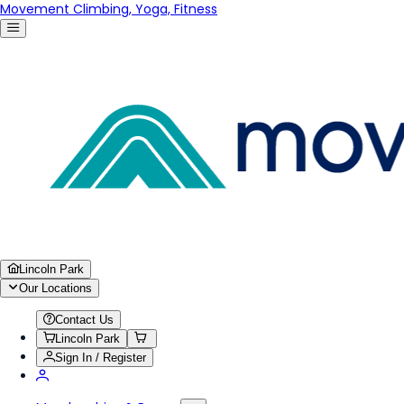
Movement Climbing, Yoga, Fitness
Lincoln Park
Our Locations
Contact Us
Lincoln Park
Sign In / Register