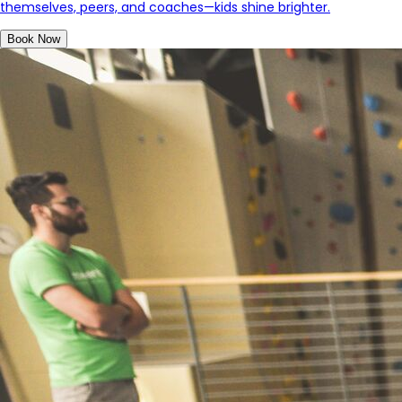
themselves, peers, and coaches—kids shine brighter
.
Book Now