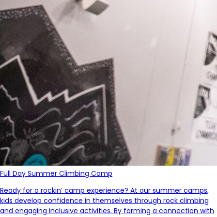
Full Day Summer Climbing Camp
Ready for a
rockin
’ camp experience?
At our summer camps,
kids develop confidence in themselves through rock climbing
and
engaging
inclusive activities.
By forming a connection with