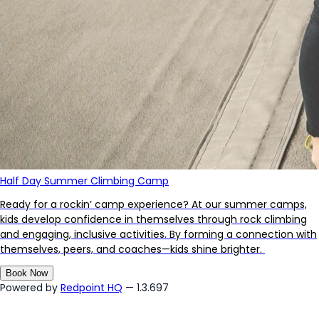
Half Day Summer Climbing Camp
Ready for a rockin’ camp experience? At our summer camps,
kids develop confidence in themselves through rock climbing
and engaging, inclusive activities. By forming a connection with
themselves, peers, and coaches—kids shine brighter.
Book Now
Powered by
Redpoint HQ
— 1.3.697