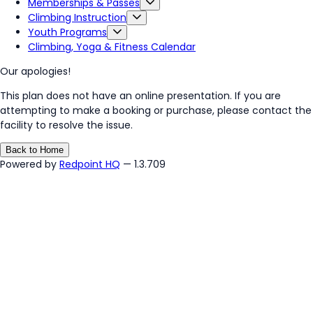
Memberships & Passes
Climbing Instruction
Youth Programs
Climbing, Yoga & Fitness Calendar
Our apologies!
This plan does not have an online presentation. If you are
attempting to make a booking or purchase, please contact the
facility to resolve the issue.
Back to Home
Powered by
Redpoint HQ
— 1.3.709