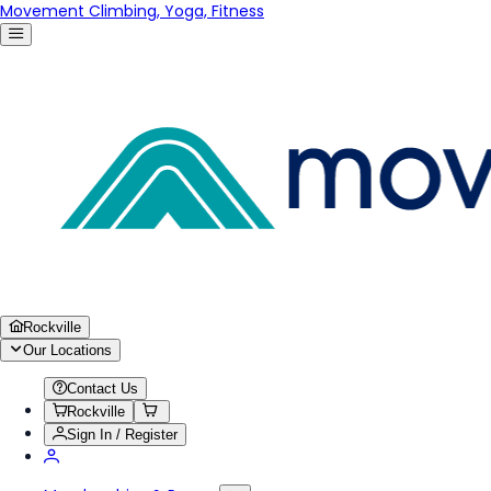
Movement Climbing, Yoga, Fitness
Rockville
Our Locations
Contact Us
Rockville
Sign In / Register