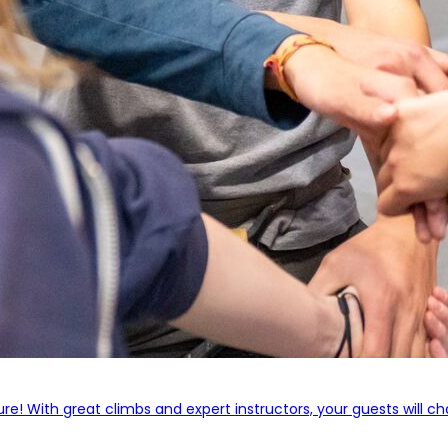
! With great climbs and expert instructors, your guests will cha