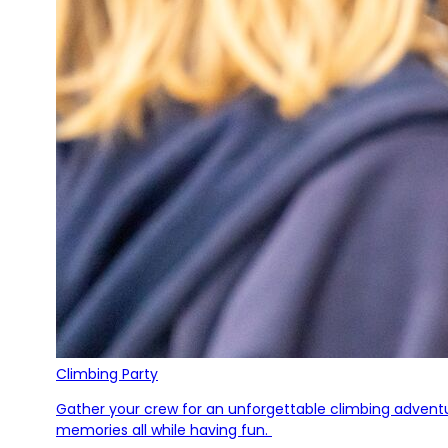
Climbing Party
Gather your crew for an unforgettable climbing adventure
memories all while having fun.