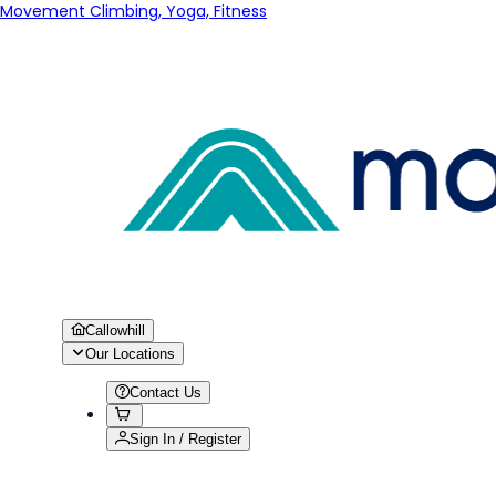
Movement Climbing, Yoga, Fitness
Callowhill
Our Locations
Contact Us
Sign In / Register