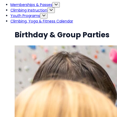
Memberships & Passes
Climbing Instruction
Youth Programs
Climbing, Yoga & Fitness Calendar
Birthday & Group Parties