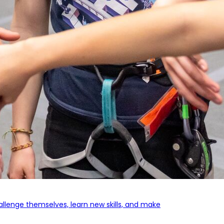
llenge themselves, learn new skills,
and make