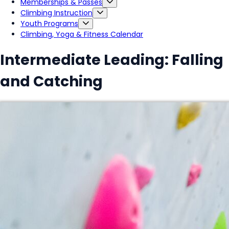
Memberships & Passes
Climbing Instruction
Youth Programs
Climbing, Yoga & Fitness Calendar
Intermediate Leading: Falling
and Catching