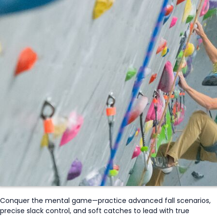
Conquer the mental game—practice advanced fall scenarios,
precise slack control, and soft catches to lead with true