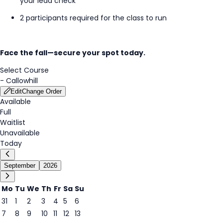
your lead check
2 participants required for the class to run
Face the fall—secure your spot today.
Select Course
-
Callowhill
Edit
Change Order
Available
Full
Waitlist
Unavailable
Today
September
2026
Mo
Tu
We
Th
Fr
Sa
Su
31
1
2
3
4
5
6
7
8
9
10
11
12
13