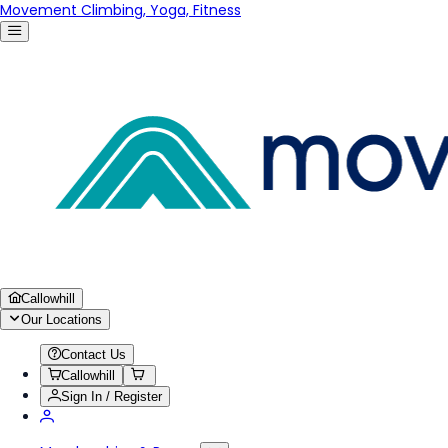
Movement Climbing, Yoga, Fitness
Callowhill
Our Locations
Contact Us
Callowhill
Sign In / Register