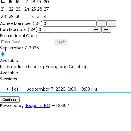
7
14
15
16
17
18
19
20
21
22
23
24
25
26
27
28
29
30
1
2
3
4
Active Member (13+)
Non Member (13+)
Promotional Code
Apply
September 7, 2026
Available
Intermediate Leading: Falling and Catching
Available
Sessions
1 of 1 — September 7, 2026, 6:00 – 9:00 PM
Continue
Powered by
Redpoint HQ
— 1.3.697