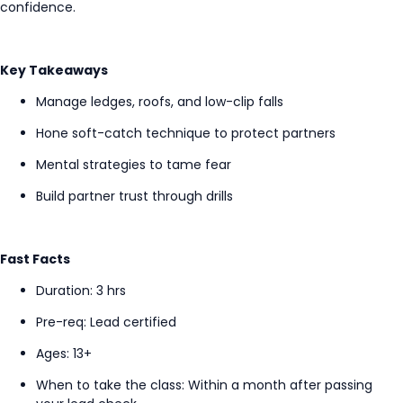
confidence.
Key Takeaways
Manage ledges, roofs, and low-clip falls
Hone soft-catch technique to protect partners
Mental strategies to tame fear
Build partner trust through drills
Fast Facts
Duration: 3
hrs
Pre-req: Lead certified
Ages: 13+
When to take the class
:
Within a
month after passing