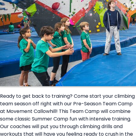
Ready to get back to training? Come start your climbing
team season off right with our Pre-Season Team Camp
at Movement Callowhill! This Team Camp will combine
some classic Summer Camp fun with intensive training.
Our coaches will put you through climbing drills and
workouts that will have you feeling ready to crush in the