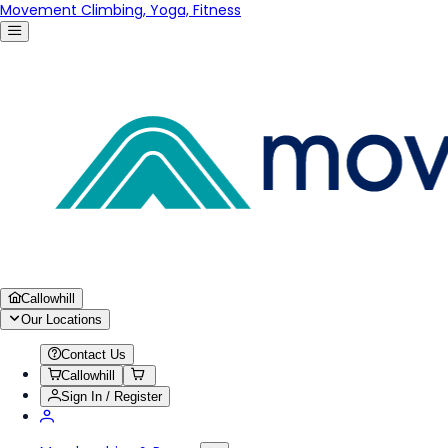
Movement Climbing, Yoga, Fitness
Callowhill
Our Locations
Contact Us
Callowhill
Sign In / Register