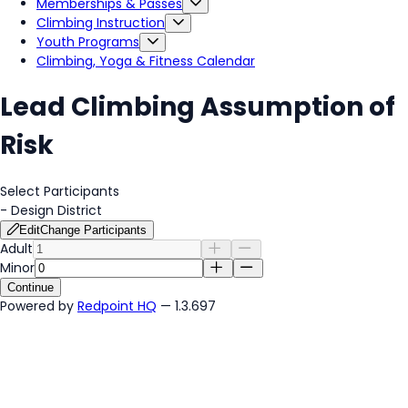
Memberships & Passes
Climbing Instruction
Youth Programs
Climbing, Yoga & Fitness Calendar
Lead Climbing Assumption of
Risk
Select Participants
-
Design District
Edit
Change Participants
Adult
Minor
Continue
Powered by
Redpoint HQ
— 1.3.697