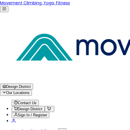
Movement Climbing, Yoga, Fitness
Design District
Our Locations
Contact Us
Design District
Sign In / Register