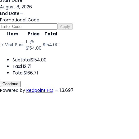
Start Date
August 8, 2026
End Date
—
Promotional Code
Apply
Item
Price
Total
1 @
7 Visit Pass
$154.00
$154.00
Subtotal
$154.00
Tax
$12.71
Total
$166.71
Continue
Powered by
Redpoint HQ
— 1.3.697