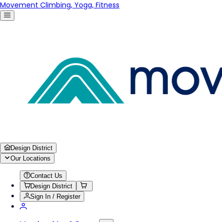
Movement Climbing, Yoga, Fitness
Design District
Our Locations
Contact Us
Design District
Sign In / Register