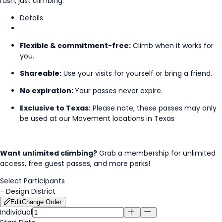
rush, just climbing.
Details
Flexible & commitment-free:
Climb when it works for
you.
Shareable:
Use your visits for yourself or bring a friend.
No expiration:
Your passes never expire.
Exclusive to Texas:
Please note, these passes may only
be used at our Movement locations in Texas
Want unlimited climbing?
Grab a membership for unlimited
access, free guest passes, and more perks!
Select Participants
-
Design District
Edit
Change Order
Individual