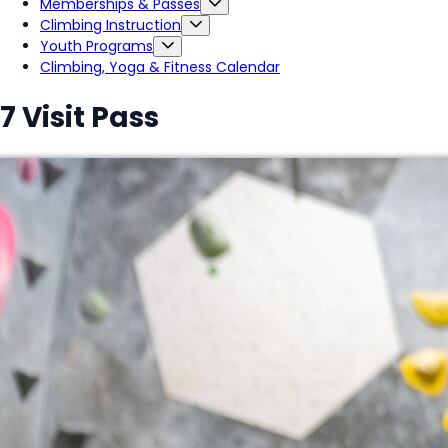
Memberships & Passes
Climbing Instruction
Youth Programs
Climbing, Yoga & Fitness Calendar
7 Visit Pass