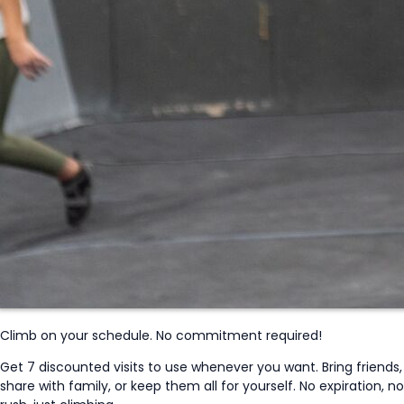
Climb on your schedule. No commitment required!
Get 7 discounted visits to use whenever you want. Bring friends,
share with family, or keep them all for yourself. No expiration, no