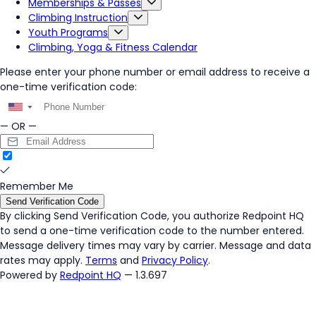
Memberships & Passes
Climbing Instruction
Youth Programs
Climbing, Yoga & Fitness Calendar
Please enter your phone number or email address to receive a
one-time verification code:
▼
— OR —
Remember Me
Send Verification Code
By clicking
Send Verification Code
, you authorize Redpoint HQ
to send a one-time verification code to the number entered.
Message delivery times may vary by carrier. Message and data
rates may apply.
Terms
and
Privacy Policy
.
Powered by
Redpoint HQ
— 1.3.697