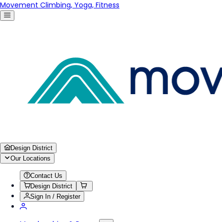
Movement Climbing, Yoga, Fitness
Design District
Our Locations
Contact Us
Design District
Sign In / Register