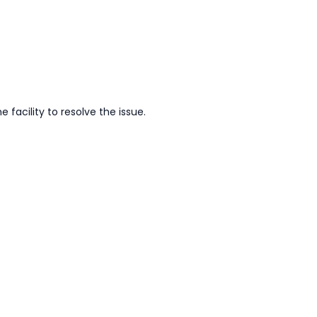
facility to resolve the issue.