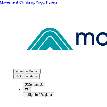
Movement Climbing, Yoga, Fitness
Design District
Our Locations
Contact Us
Sign In / Register