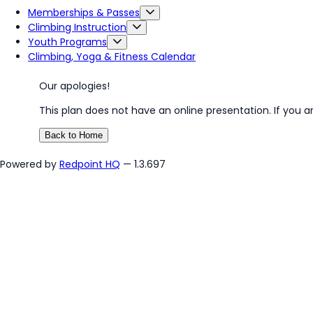
Memberships & Passes
Climbing Instruction
Youth Programs
Climbing, Yoga & Fitness Calendar
Our apologies!
This plan does not have an online presentation. If you a
Back to Home
Powered by
Redpoint HQ
— 1.3.697