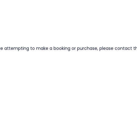
re attempting to make a booking or purchase, please contact the 