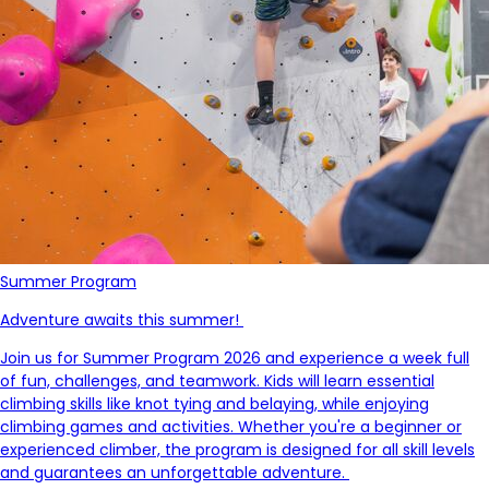
Summer Program
Adventure awaits this summer!
Join us for Summer Program 2026 and experience a week full
of fun, challenges, and teamwork. Kids will learn essential
climbing skills like knot tying and belaying, while enjoying
climbing games and activities. Whether
you're
a beginner or
experienced climber, the program is designed for all skill levels
and guarantees an unforgettable adventure.