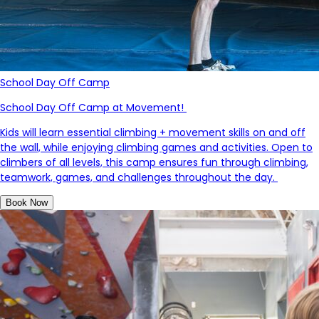
School Day Off Camp
School Day Off Camp at Movement!
Kids will learn essential climbing + movement skills on and off
the wall, while enjoying climbing games and activities.
Open to
climbers of all levels, this camp ensures fun through climbing,
teamwork, games, and challenges throughout the day.
Book Now