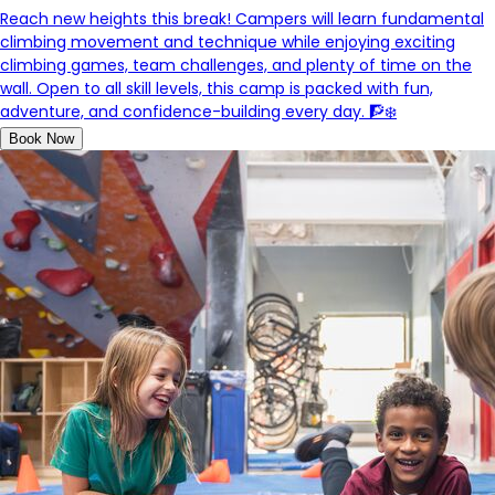
Reach new heights this break! Campers will learn fundamental
climbing movement and technique while enjoying exciting
climbing games, team challenges, and plenty of time on the
wall. Open to all skill levels, this camp is packed with fun,
adventure, and confidence-building every day. 🧗❄️
Book Now