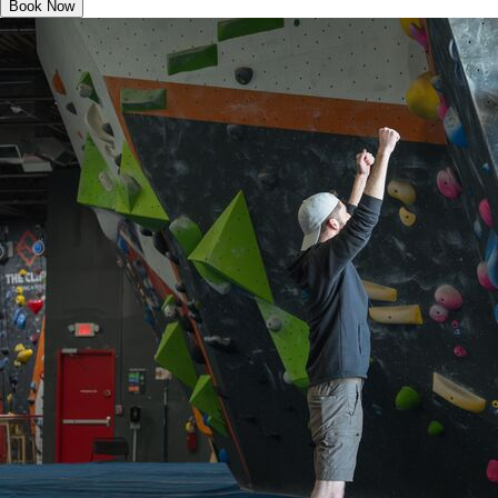
Book Now