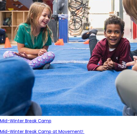
Mid-Winter Break Camp
Mid-Winter Break Camp at Movement!