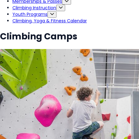
Memberships & Passes
Climbing Instruction
Youth Programs
Climbing, Yoga & Fitness Calendar
Climbing Camps