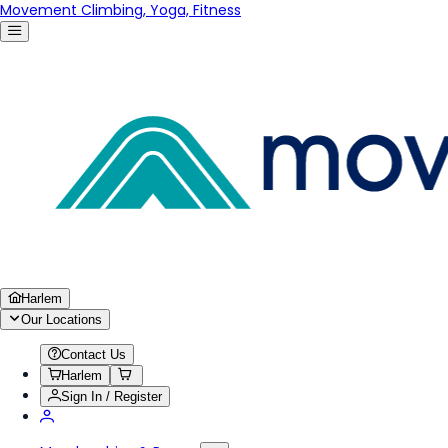
Movement Climbing, Yoga, Fitness
Harlem
Our Locations
Contact Us
Harlem
Sign In / Register