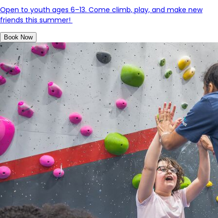
Open to youth ages 6–13. Come climb, play, and make new
friends this summer!
Book Now