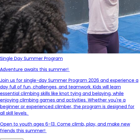
Single Day Summer Program
Adventure awaits this summer!
Join us for single-day Summer Program 2026 and experience a
day full of fun, challenges, and teamwork. Kids will learn
essential climbing skills like knot tying and belaying, while
enjoying climbing games and activities. Whether
you're
a
beginner or experienced climber, the program is designed for
all skill levels.
Open to youth ages 6–13. Come climb, play, and make new
friends this summer!