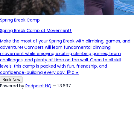
Spring Break Camp
Spring Break Camp at Movement!
Make the most of your Spring Break with climbing, games, and
adventure! Campers will learn fundamental climbing
movement while enjoying exciting climbing games, team
challenges, and plenty of time on the wall. Open to all skill
levels, this camp is packed with fun, friendship, and
confidence-building every day. 🧗🌷☀️
Book Now
Powered by
Redpoint HQ
— 1.3.697