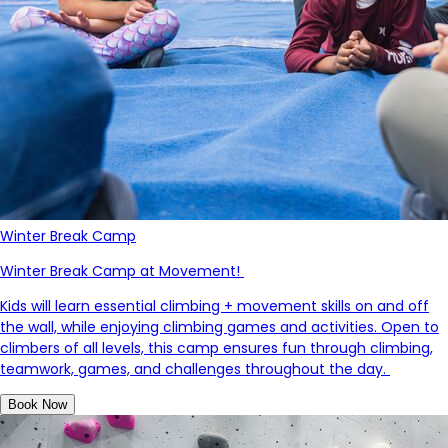
Winter Break Camp
Winter Break Camp at Movement!
Kids will learn essential climbing + movement skills on and off
the wall, while enjoying climbing games and activities.
Open to
climbers of all levels, this camp ensures fun through climbing,
teamwork, games, and challenges throughout the day.
Book Now