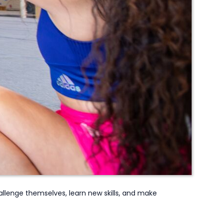
llenge themselves, learn new skills,
and make