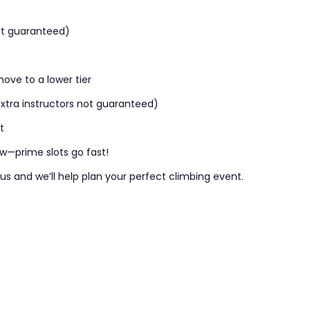
not guaranteed)
ove to a lower tier
tra instructors not guaranteed)
t
ow—prime slots go fast!
 us and
we’ll
help plan your perfect climbing event.