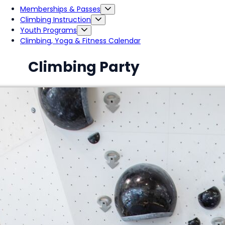
Memberships & Passes
Climbing Instruction
Youth Programs
Climbing, Yoga & Fitness Calendar
Climbing Party