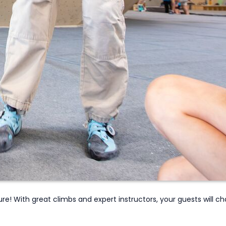
! With great climbs and expert instructors, your guests will cha