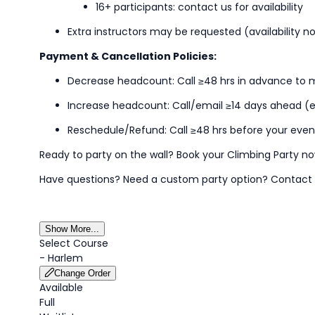
16+ participants: contact us for availability
Extra instructors may be
requested
(availability 
Payment & Cancellation Policies:
Decrease headcount: Call ≥48
hrs
in advance to m
Increase headcount: Call/email ≥
14 days
ahead (ex
Reschedule/Refund: Call ≥48
hrs
before your even
Ready to party on the wall? Book your Climbing Party n
Have questions? Need a custom party
option
?
Contact
Show More...
Select Course
-
Harlem
Change Order
Available
Full