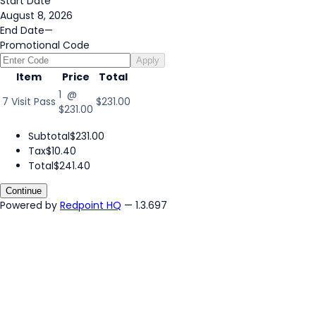
Start Date
August 8, 2026
End Date
—
Promotional Code
Apply
Item
Price
Total
1 @
7 Visit Pass
$231.00
$231.00
Subtotal
$231.00
Tax
$10.40
Total
$241.40
Continue
Powered by
Redpoint HQ
— 1.3.697