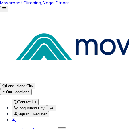
Movement Climbing, Yoga, Fitness
Long Island City
Our Locations
Contact Us
Long Island City
Sign In / Register