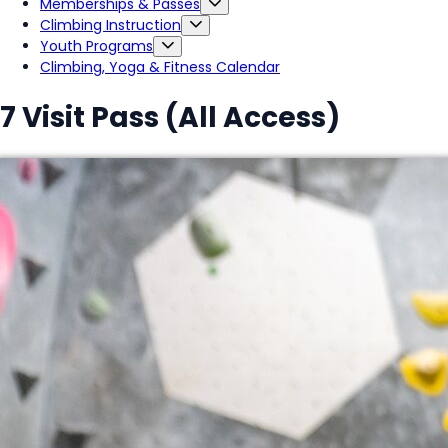
Memberships & Passes
Climbing Instruction
Youth Programs
Climbing, Yoga & Fitness Calendar
7 Visit Pass (All Access)