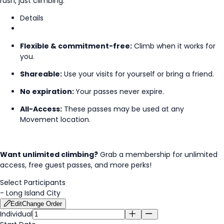
rush, just climbing.
Details
Flexible & commitment-free:
Climb when it works for
you.
Shareable:
Use your visits for yourself or bring a friend.
No expiration:
Your passes never expire.
All-Access:
These passes may be used at any
Movement location.
Want unlimited climbing?
Grab a membership for unlimited
access, free guest passes, and more perks!
Select Participants
-
Long Island City
Edit
Change Order
Individual