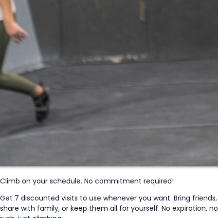
Climb on your schedule. No commitment required!
Get 7 discounted visits to use whenever you want. Bring friends,
share with family, or keep them all for yourself. No expiration, no