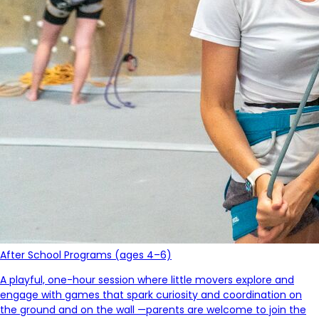
After School Programs (ages 4–6)
A playful, one-hour session where little movers explore and
engage with games that spark curiosity and coordination on
the ground and on the wall
—parents
are welcome to join the