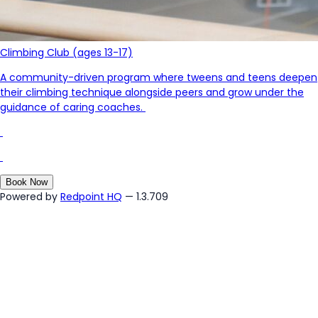
Climbing Club (ages 13-17)
A community-driven program where tweens and teens deepen
their climbing technique
alongside
peers and
grow under the
guidance of caring coaches.
Book Now
Powered by
Redpoint HQ
— 1.3.709