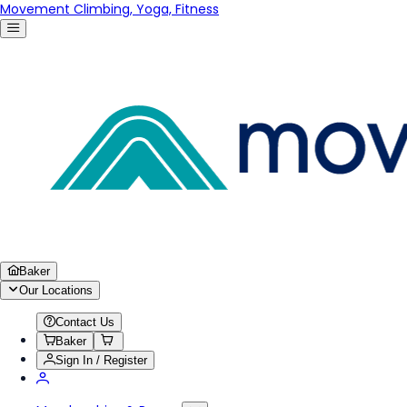
Movement Climbing, Yoga, Fitness
Baker
Our Locations
Contact Us
Baker
Sign In / Register