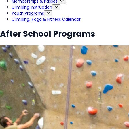
Memberships & Passes
Climbing Instruction
Youth Programs
Climbing, Yoga & Fitness Calendar
After School Programs