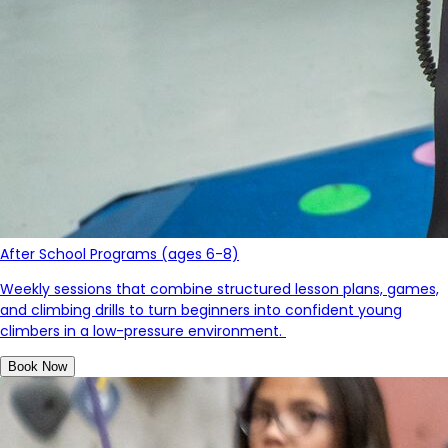
After School Programs (ages 6-8)
Weekly sessions that combine structured lesson plans, games,
and climbing drills to turn beginners into confident young
c
limb
ers in a low-pressure environment.
Book Now