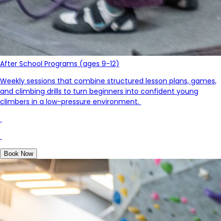
After School Programs (ages 9-12)
Weekly sessions that combine structured lesson plans, games,
and climbing drills to turn beginners into confident young
c
limb
ers in a low-pressure environment.
Book Now