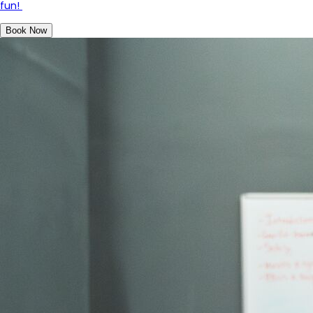
fun!
Book Now