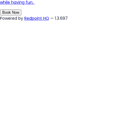
while having fun.
Book Now
Powered by
Redpoint HQ
— 1.3.697