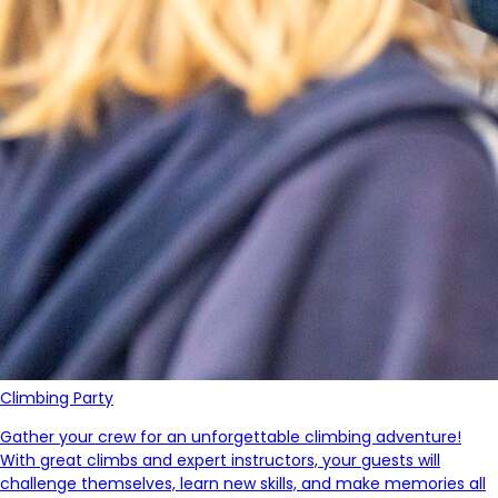
Climbing Party
Gather your crew for an unforgettable climbing adventure!
With great climbs and expert instructors, your guests will
challenge themselves, learn new skills,
and make memories all