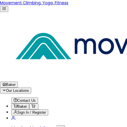
Movement Climbing, Yoga, Fitness
Baker
Our Locations
Contact Us
Baker
Sign In / Register