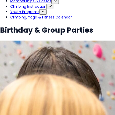
Memberships & Passes
Climbing Instruction
Youth Programs
Climbing, Yoga & Fitness Calendar
Birthday & Group Parties