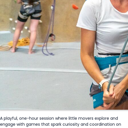
A playful, one-hour session where little movers explore and
engage with games that spark curiosity and coordination on