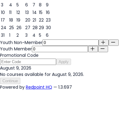
3
4
5
6
7
8
9
9
10
11
12
13
14
15
16
17
18
19
20
21
22
23
24
25
26
27
28
29
30
31
1
2
3
4
5
6
Youth Non-Member
Youth Member
Promotional Code
Apply
August 9, 2026
No courses available for August 9, 2026.
Continue
Powered by
Redpoint HQ
— 1.3.697