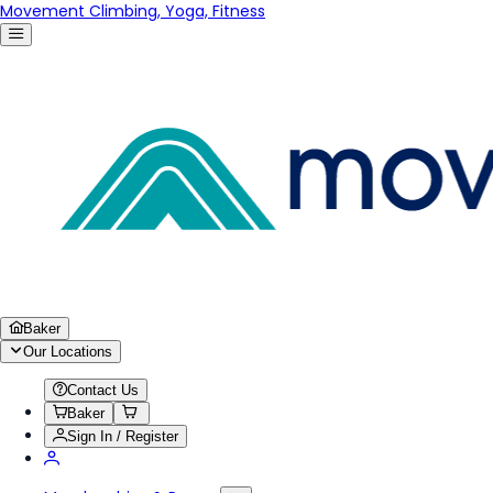
Movement Climbing, Yoga, Fitness
Baker
Our Locations
Contact Us
Baker
Sign In / Register