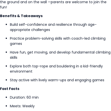
the ground and on the wall
—parents
are welcome to join the
fun!
Benefits & Takeaways
Build self-confidence and resilience through
age-
appropriate
challenges
Practice problem-solving skills with coach-led climbing
games
Have fun, get moving, and develop fundamental climbing
skills
Explore both top-rope and bouldering in a kid-friendly
environment
Stay active with lively warm-ups and engaging games
Fast Facts
Duration: 60 min
Meets: Weekly