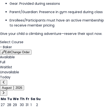
Gear: Provided during
session
s
Parent/Guardian: Presence in gym
required
during class
Enrollees/Participants must have an active membership
to receive member pricing
Give your child a climbing adventure—reserve their spot now.
Select Course
-
Baker
Edit
Change Order
Available
Full
Waitlist
Unavailable
Today
August
2026
Mo
Tu
We
Th
Fr
Sa
Su
27
28
29
30
31
1
2