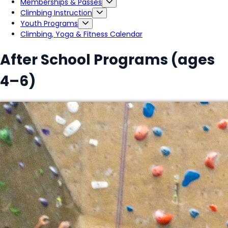
Memberships & Passes
Climbing Instruction
Youth Programs
Climbing, Yoga & Fitness Calendar
After School Programs (ages
4–6)