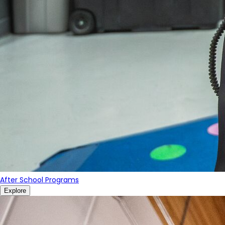
After School Programs
Explore