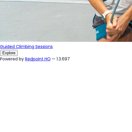
Guided Climbing Sessions
Explore
Powered by
Redpoint HQ
— 1.3.697