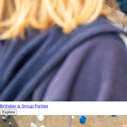
Birthday & Group Parties
Explore