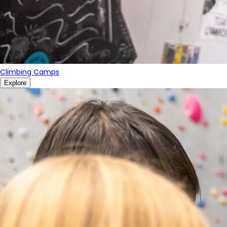
Climbing Camps
Explore