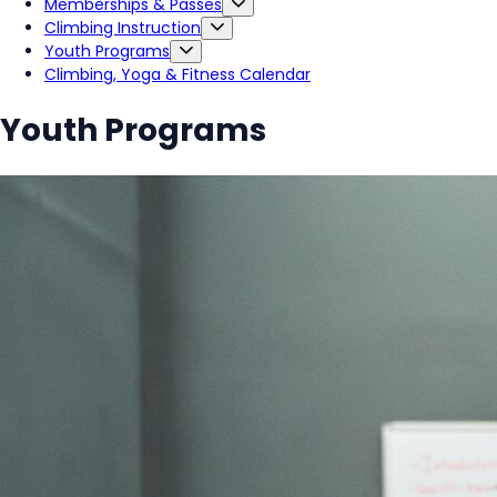
Memberships & Passes
Climbing Instruction
Youth Programs
Climbing, Yoga & Fitness Calendar
Youth Programs