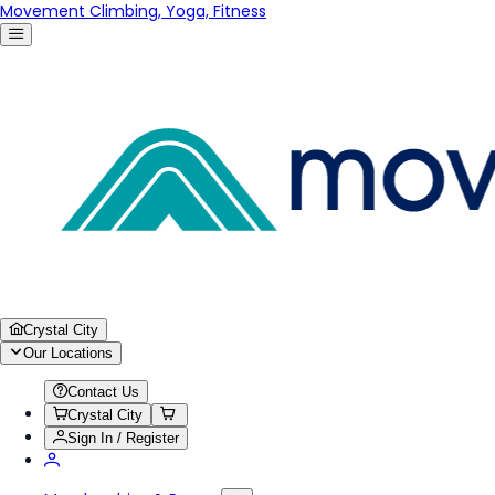
Movement Climbing, Yoga, Fitness
Crystal City
Our Locations
Contact Us
Crystal City
Sign In / Register