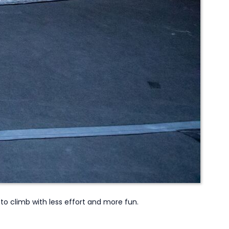
to climb with less effort and more fun.