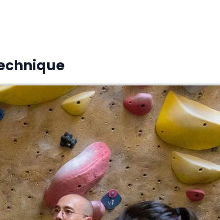
Technique