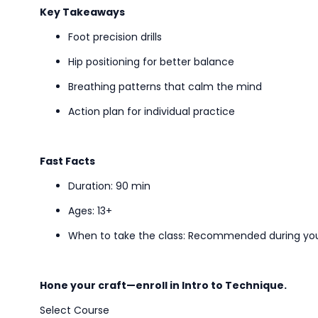
Key Takeaways
Foot precision drills
Hip positioning for better balance
Breathing patterns that calm the mind
Action plan for
individual
practice
Fast Facts
Duration: 90 min
Ages: 13+
When to take the class
: Recommended during your
Hone your craft—enroll in
Intro to
Technique.
Select Course