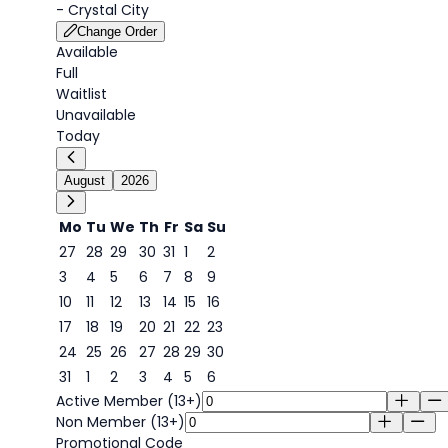
-
Crystal City
Change Order
Available
Full
Waitlist
Unavailable
Today
August
2026
Mo
Tu
We
Th
Fr
Sa
Su
27
28
29
30
31
1
2
3
4
5
6
7
8
9
8
10
11
12
13
14
15
16
17
18
19
20
21
22
23
24
25
26
27
28
29
30
31
1
2
3
4
5
6
Active Member (13+)
Non Member (13+)
Promotional Code