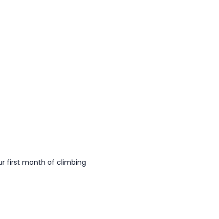
 first month of climbing