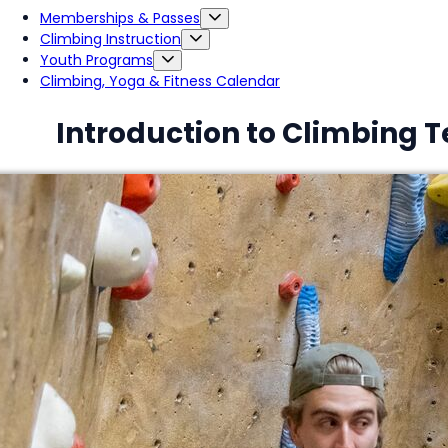
Memberships & Passes
Climbing Instruction
Youth Programs
Climbing, Yoga & Fitness Calendar
Introduction to Climbing 