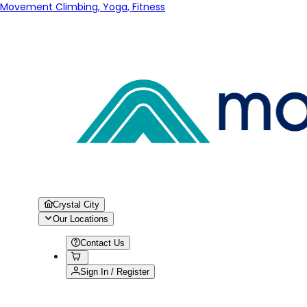
Movement Climbing, Yoga, Fitness
Crystal City
Our Locations
Contact Us
Sign In / Register