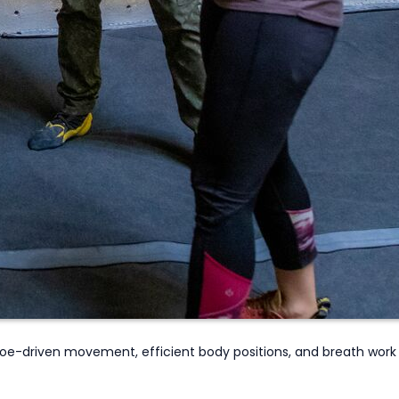
oe-driven movement, efficient body positions, and breath work 