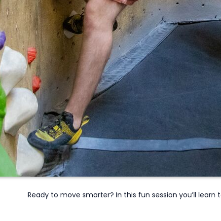
Ready to move smarter? In this fun session
you’ll
learn t