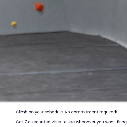
Climb on your schedule. No commitment required!
Get 7 discounted visits to use whenever you want. Bring fr