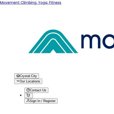
Movement Climbing, Yoga, Fitness
Crystal City
Our Locations
Contact Us
Sign In / Register