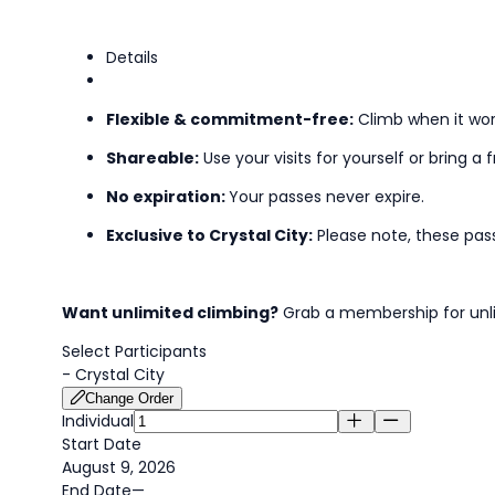
Details
Flexible & commitment-free:
Climb when it wor
Shareable:
Use your visits for yourself or bring a f
No expiration:
Your passes never expire.
Exclusive to Crystal City:
Please note, these pas
Want unlimited climbing?
Grab a membership for unli
Select Participants
-
Crystal City
Change Order
Individual
Start Date
August 9, 2026
End Date
—