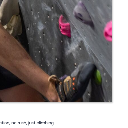
tion, no rush, just climbing.