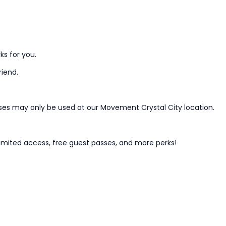
ks for you.
riend.
ses may only be used at our Movement Crystal City location.
mited access, free guest passes, and more perks!