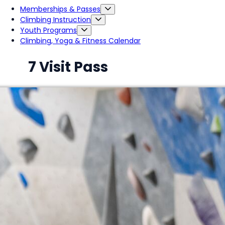
Memberships & Passes
Climbing Instruction
Youth Programs
Climbing, Yoga & Fitness Calendar
7 Visit Pass