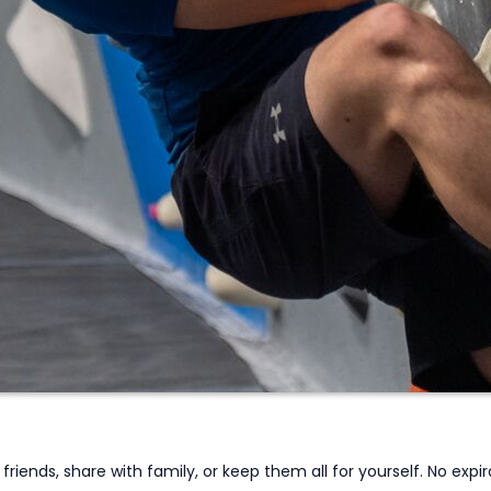
iends, share with family, or keep them all for yourself. No expira