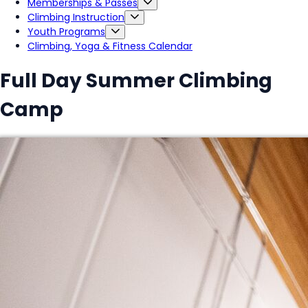
Memberships & Passes
Climbing Instruction
Youth Programs
Climbing, Yoga & Fitness Calendar
Full Day Summer Climbing
Camp