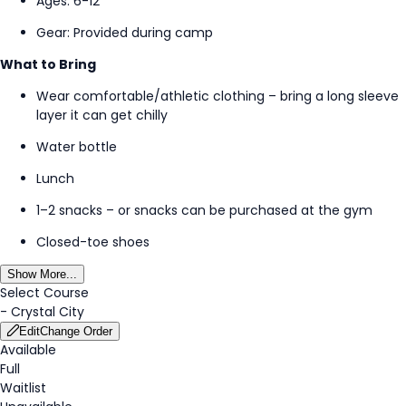
Ages: 6-12
Gear: Provided during
camp
What to Bring
Wear comfortable/athletic clothing – bring a long sleeve
layer it can get chilly
Water bottle
Lunch
1–2 snacks – or snacks can be
purchased
at the gym
Closed-toe shoes
Show More...
Select Course
-
Crystal City
Edit
Change Order
Available
Full
Waitlist