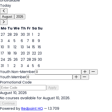
Unavailable
Today
August
2026
Mo
Tu
We
Th
Fr
Sa
Su
27
28
29
30
31
1
2
3
4
5
6
7
8
9
10
11
12
13
14
15
16
10
17
18
19
20
21
22
23
24
25
26
27
28
29
30
31
1
2
3
4
5
6
Youth Non-Member
Youth Member
Promotional Code
Apply
August 10, 2026
No courses available for August 10, 2026.
Continue
Powered by
Redpoint HQ
— 1.3.709