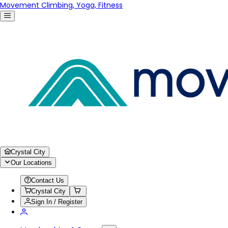
Movement Climbing, Yoga, Fitness
Crystal City
Our Locations
Contact Us
Crystal City
Sign In / Register