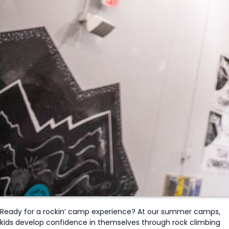
Ready for a
rockin
’ camp experience?
At our summer camps,
kids develop confidence in themselves through rock climbing