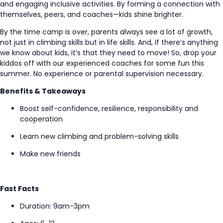
and
engaging
inclusive activities.
By forming a connection with
themselves, peers, and coaches—kids shine brighter
.
By the time camp is over, parents always see a lot of growth,
not just in climbing skills
but in life skills
.
And,
If
there’s
anything
we know about kids,
it’s
that they need to move! So, drop your
kiddos off with our experienced coaches for some fun this
summer
.
No experience or parental supervision
necessary
.
Benefits & Takeaways
Boost self-confidence, resilience,
responsibility
and
cooperation
Learn new climbing and
problem-solving
skills
Make
new
friends
Fast Facts
Duration:
9am-3pm