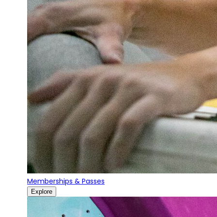
Memberships & Passes
Explore