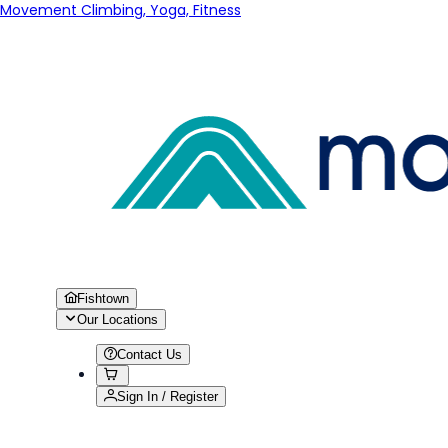
Movement Climbing, Yoga, Fitness
Fishtown
Our Locations
Contact Us
Sign In / Register