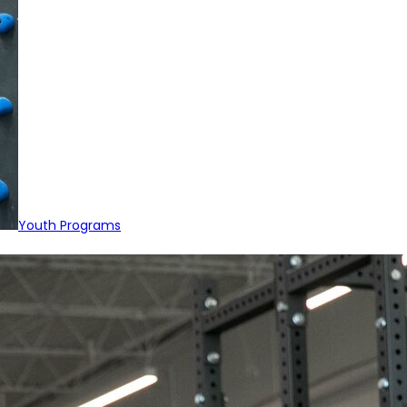
Youth Programs