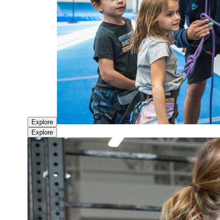
Explore
Explore