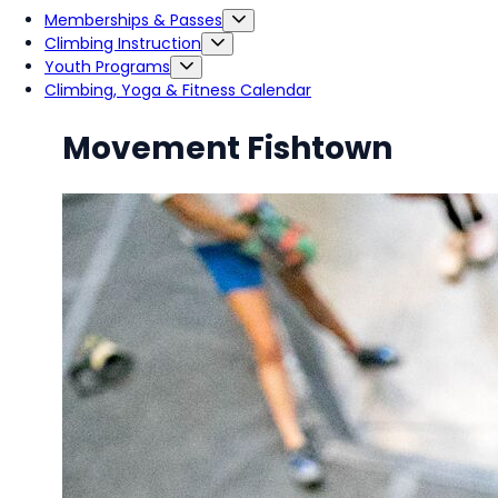
Memberships & Passes
Climbing Instruction
Youth Programs
Climbing, Yoga & Fitness Calendar
Movement Fishtown