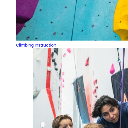
Climbing Instruction