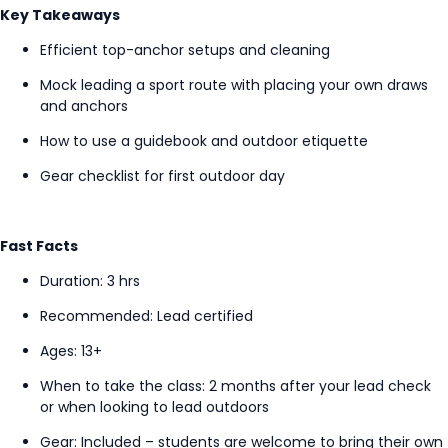
Key Takeaways
Efficient top-anchor setups and cleaning
Mock leading a sport route with placing your own draws
and anchors
How to use a guidebook and outdoor etiquette
Gear checklist for first outdoor day
Fast Facts
Duration: 3
hrs
Recommended: Lead certified
Ages: 13+
When to take the class
: 2 months after your lead check
or when looking to lead outdoors
Gear: Included – students are welcome to bring their own