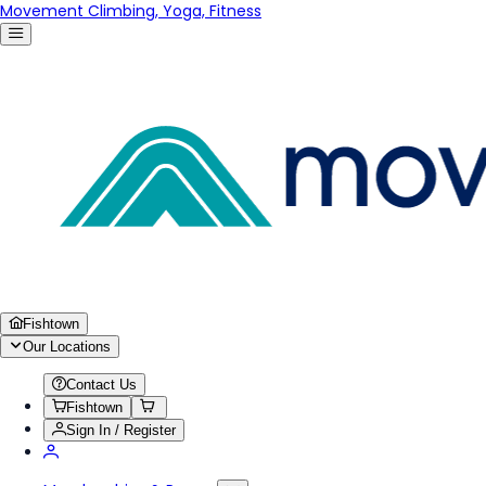
Movement Climbing, Yoga, Fitness
Fishtown
Our Locations
Contact Us
Fishtown
Sign In / Register