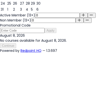
24
25
26
27
28
29
30
31
1
2
3
4
5
6
Active Member (13+)
Non Member (13+)
Promotional Code
Apply
August 8, 2026
No courses available for August 8, 2026.
Continue
Powered by
Redpoint HQ
— 1.3.697