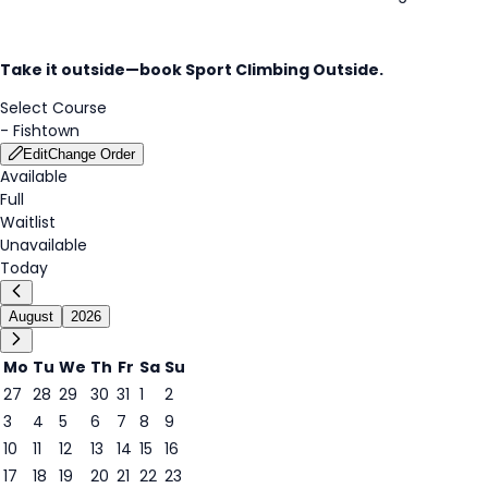
Take it outside—book Sport Climbing
Outside.
Select Course
-
Fishtown
Edit
Change Order
Available
Full
Waitlist
Unavailable
Today
August
2026
Mo
Tu
We
Th
Fr
Sa
Su
27
28
29
30
31
1
2
3
4
5
6
7
8
9
8
10
11
12
13
14
15
16
17
18
19
20
21
22
23