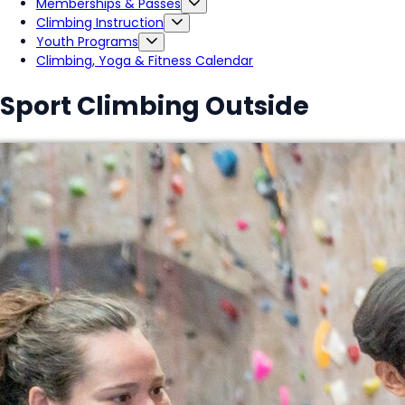
Memberships & Passes
Climbing Instruction
Youth Programs
Climbing, Yoga & Fitness Calendar
Sport Climbing Outside