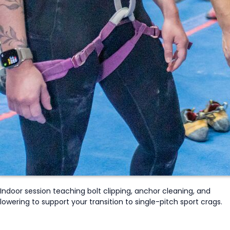
Indoor session t
eaching
bolt clipping, anchor cleaning, and
lowering to support your transition to single-pitch sport crags.