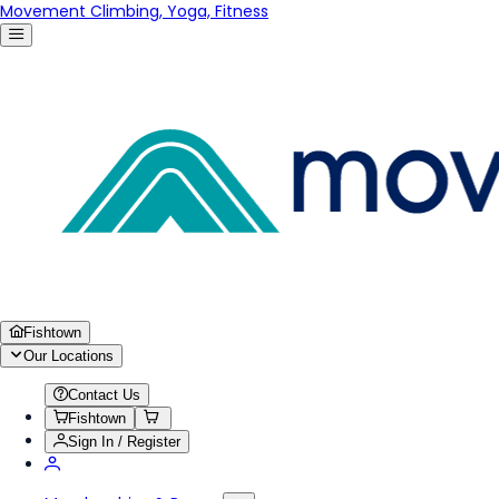
Movement Climbing, Yoga, Fitness
Fishtown
Our Locations
Contact Us
Fishtown
Sign In / Register