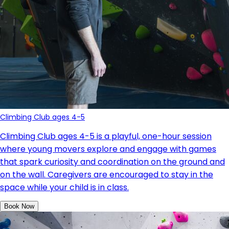
Climbing Club ages 4-5
Climbing Club ages 4-5 is a playful, one-hour session
where young movers explore and engage with games
that spark curiosity and coordination on the ground and
on the wall.
Caregivers are encouraged to stay in the
space while your child is in class.
Book Now