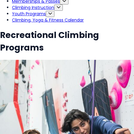
Memberships & Passes
Climbing Instruction
Youth Programs
Climbing, Yoga & Fitness Calendar
Recreational Climbing
Programs