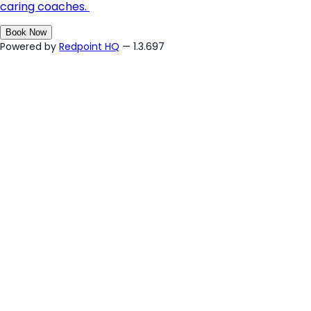
caring coaches.
Book Now
Powered by
Redpoint HQ
— 1.3.697