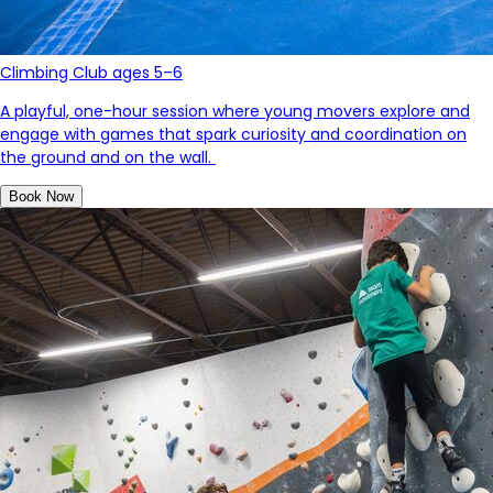
Climbing Club ages 5–6
A playful, one-hour session where young movers explore and
engage with games that spark curiosity and coordination on
the ground and on the wall.
Book Now