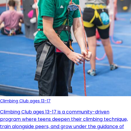
Climbing Club ages 13-17
Climbing Club ages 13-17 is a community-driven
program where teens deepen their climbing technique,
train alongside peers, and grow under the guidance of