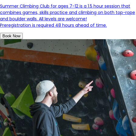
Summer Climbing Club for ages 7-12 is a
1.5 hour session that
combines games, skills practice and climbing on both top-rope
and boulder walls. All levels are welcome!
Preregistration is required 48 hours ahead of time.
Book Now