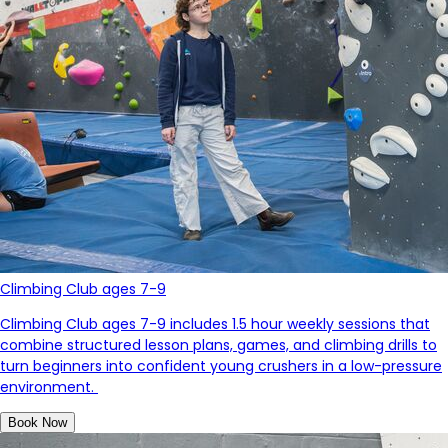
Climbing Club ages 7-9
Climbing Club ages 7-9 includes 1.5 hour weekly sessions that
combine structured lesson plans, games, and climbing drills to
turn beginners into confident young crushers in a low-pressure
environment.
Book Now