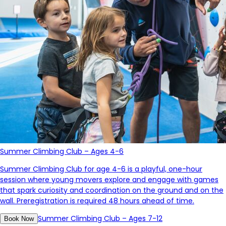
Summer Climbing Club – Ages 4-6
Summer Climbing Club for age 4-6 is a
playful, one-hour
session where young movers explore and engage with games
that spark curiosity and coordination on the ground and on the
wall.
Preregistration is required 48 hours ahead of time.
Summer Climbing Club – Ages 7-12
Book Now