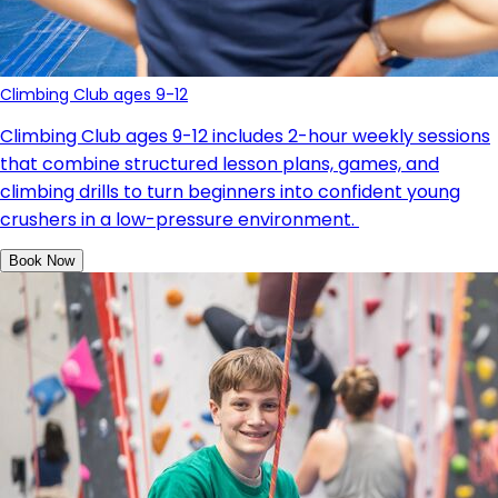
Climbing Club ages 9-12
Climbing Club ages 9-12 includes 2-hour weekly sessions
that combine structured lesson plans, games, and
climbing drills to turn beginners into confident young
crushers in a low-pressure environment.
Book Now