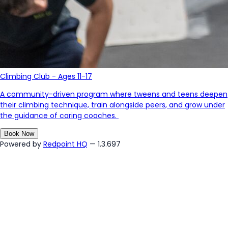
Climbing Club - Ages 11-17
A community-driven program where tweens and teens deepen
their climbing technique, train alongside peers, and grow under
the guidance of caring coaches.
Book Now
Powered by
Redpoint HQ
— 1.3.697