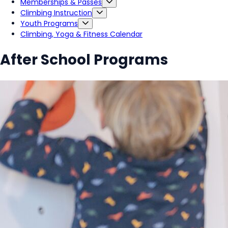
Memberships & Passes
Climbing Instruction
Youth Programs
Climbing, Yoga & Fitness Calendar
After School Programs