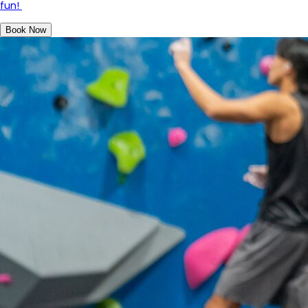
fun!
Book Now