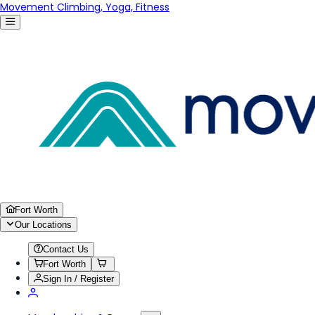
Movement Climbing, Yoga, Fitness
Fort Worth
Our Locations
Contact Us
Fort Worth
Sign In / Register