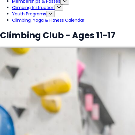
Memberships & Passes
Climbing Instruction
Youth Programs
Climbing, Yoga & Fitness Calendar
Climbing Club - Ages 11-17