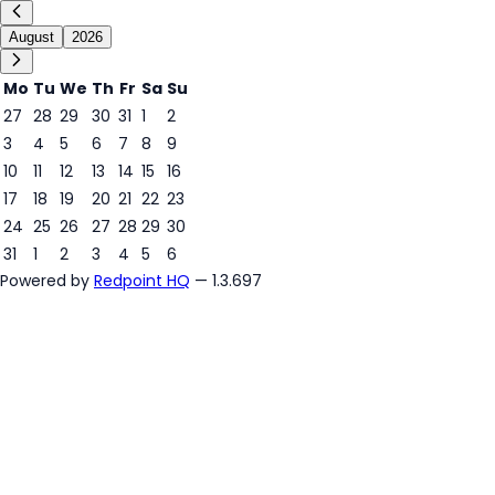
August
2026
Mo
Tu
We
Th
Fr
Sa
Su
27
28
29
30
31
1
2
3
4
5
6
7
8
9
5
10
11
12
13
14
15
16
17
18
19
20
21
22
23
24
25
26
27
28
29
30
31
1
2
3
4
5
6
Powered by
Redpoint HQ
— 1.3.697