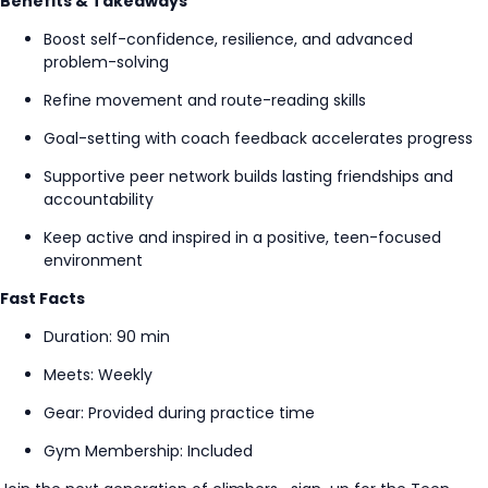
Benefits & Takeaways
Boost self-confidence, resilience, and advanced
problem-solving
Refine movement and route-reading skills
Goal-setting
with coach feedback accelerates progress
Supportive peer network builds lasting friendships and
accountability
Keep active and inspired in a positive, teen-focused
environment
Fast Facts
Duration: 90 min
Meets: Weekly
Gear: Provided during practice time
Gym Membership: Included