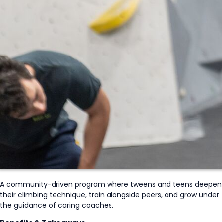
A community-driven program where tweens and teens deepen
their climbing technique, train alongside peers, and grow under
the guidance of caring coaches.