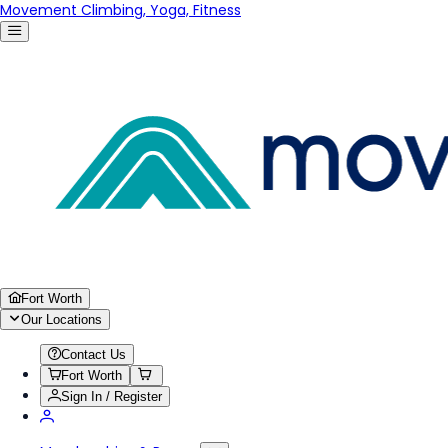
Movement Climbing, Yoga, Fitness
Fort Worth
Our Locations
Contact Us
Fort Worth
Sign In / Register