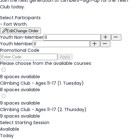
Join the next generation of climbers—
sign-up
for the Teen
Club today.
Select Participants
-
Fort Worth
Edit
Change Order
Youth Non-Member
Youth Member
Promotional Code
Apply
Please choose from the available courses:
8 spaces available
Climbing Club - Ages 11-17 (1. Tuesday)
8 spaces available
9 spaces available
Climbing Club - Ages 11-17 (2. Thursday)
9 spaces available
Select Starting Session
Available
Today