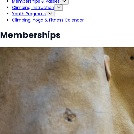
Memberships & Passes
Climbing Instruction
Youth Programs
Climbing, Yoga & Fitness Calendar
Memberships