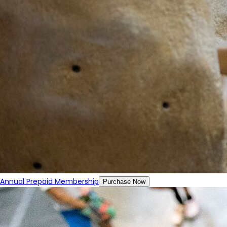
Annual Prepaid Membership
Purchase Now