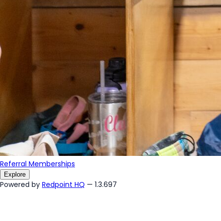
Referral Memberships
Explore
Powered by
Redpoint HQ
— 1.3.697