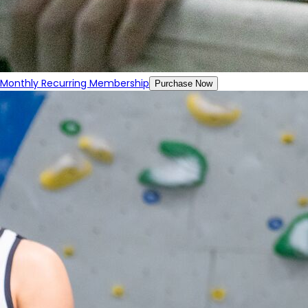
Monthly Recurring Membership
Purchase Now