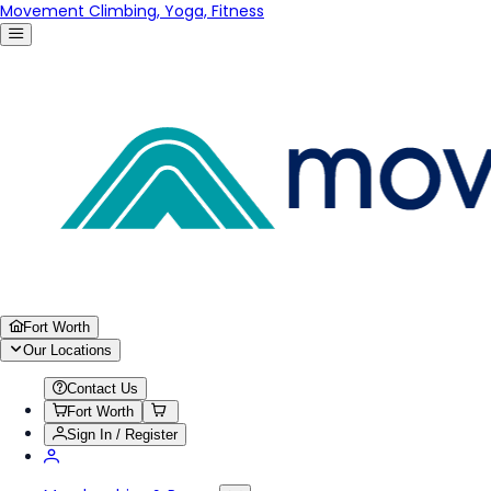
Movement Climbing, Yoga, Fitness
Fort Worth
Our Locations
Contact Us
Fort Worth
Sign In / Register