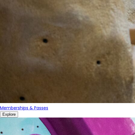
Memberships & Passes
Explore