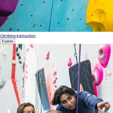
Climbing Instruction
Explore