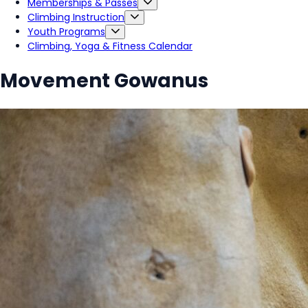
Memberships & Passes
Climbing Instruction
Youth Programs
Climbing, Yoga & Fitness Calendar
Movement Gowanus