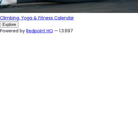
Climbing, Yoga & Fitness Calendar
Explore
Powered by
Redpoint HQ
— 1.3.697