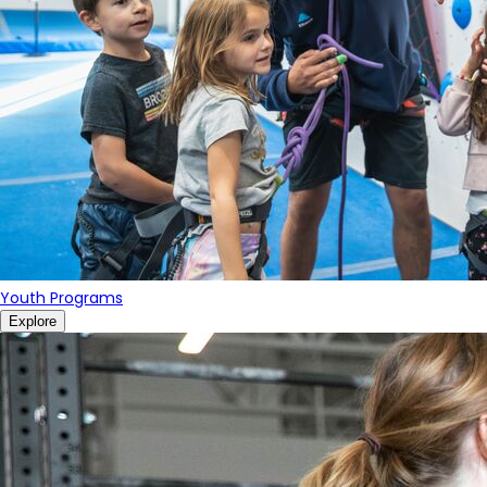
Youth Programs
Explore