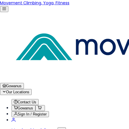
Movement Climbing, Yoga, Fitness
Gowanus
Our Locations
Contact Us
Gowanus
Sign In / Register