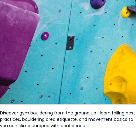
Discover gym bouldering from the ground up—learn falling best
practices, bouldering area etiquette, and movement basics so
you can climb
unroped
with confidence.