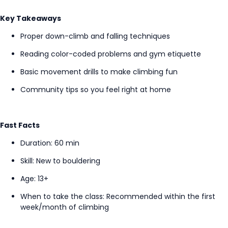
Key Takeaways
Proper down-climb and falling techniques
Reading color-coded problems and gym etiquette
Basic movement drills to make climbing fun
Community tips so you feel right at home
Fast Facts
Duration: 60 min
Skill: New to bouldering
Age: 13+
When to take the class
: Recommended within the first
week/month of climbing