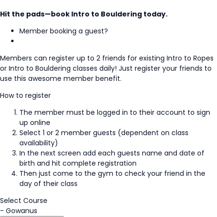
Hit the pads—book Intro to Bouldering today.
Member booking a guest?
Members can register up to 2 friends for existing Intro to Ropes
or Intro to Bouldering classes daily! Just register your friends to
use this awesome member benefit.
How to register
The member must be logged in to their account to sign
up online
Select 1 or 2 member guests (dependent on class
availability)
In the next screen add each guests name and date of
birth and hit complete registration
Then just come to the gym to check your friend in the
day of their class
Select Course
-
Gowanus