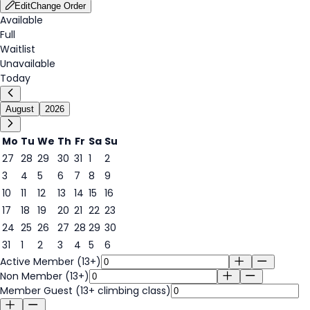
Edit
Change Order
Available
Full
Waitlist
Unavailable
Today
August
2026
Mo
Tu
We
Th
Fr
Sa
Su
27
28
29
30
31
1
2
3
4
5
6
7
8
9
9
10
11
12
13
14
15
16
17
18
19
20
21
22
23
24
25
26
27
28
29
30
31
1
2
3
4
5
6
Active Member (13+)
Non Member (13+)
Member Guest (13+ climbing class)