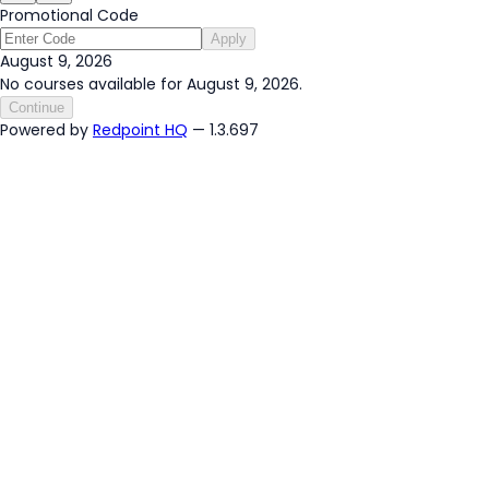
Promotional Code
Apply
August 9, 2026
No courses available for August 9, 2026.
Continue
Powered by
Redpoint HQ
— 1.3.697