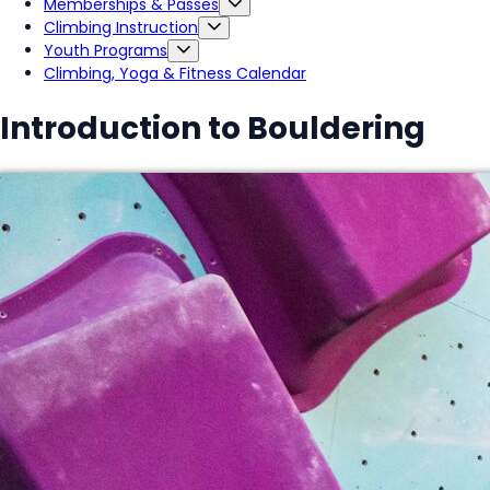
Memberships & Passes
Climbing Instruction
Youth Programs
Climbing, Yoga & Fitness Calendar
Introduction to Bouldering