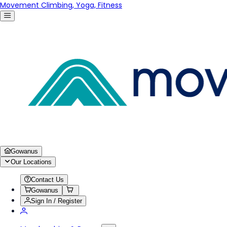
Movement Climbing, Yoga, Fitness
Gowanus
Our Locations
Contact Us
Gowanus
Sign In / Register