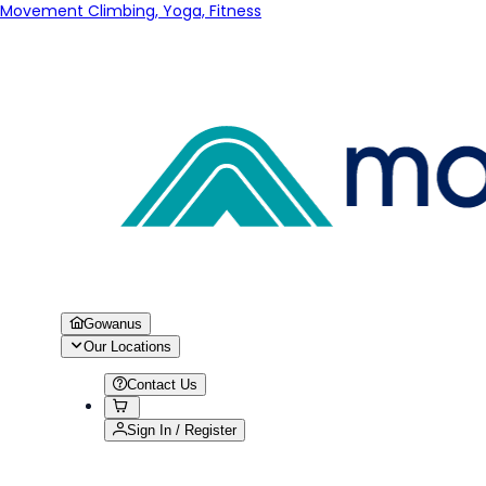
Movement Climbing, Yoga, Fitness
Gowanus
Our Locations
Contact Us
Sign In / Register