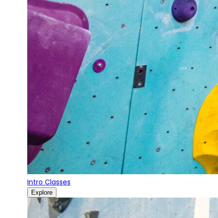
Intro Classes
Explore