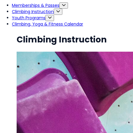
Memberships & Passes
Climbing Instruction
Youth Programs
Climbing, Yoga & Fitness Calendar
Climbing Instruction