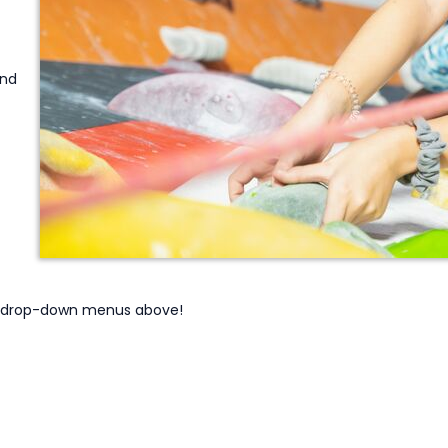
and
he drop-down menus above!