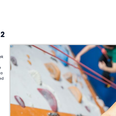
12
ek
e
a
ed