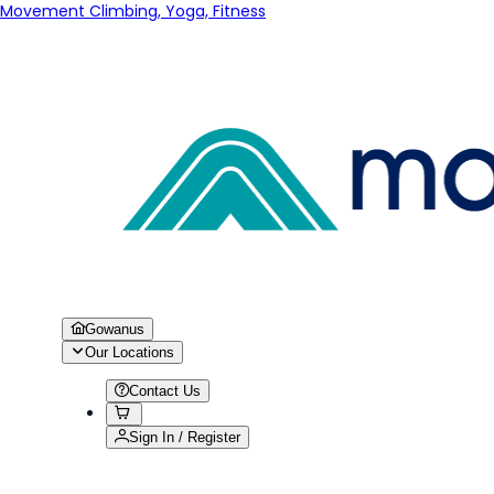
Movement Climbing, Yoga, Fitness
Gowanus
Our Locations
Contact Us
Sign In / Register