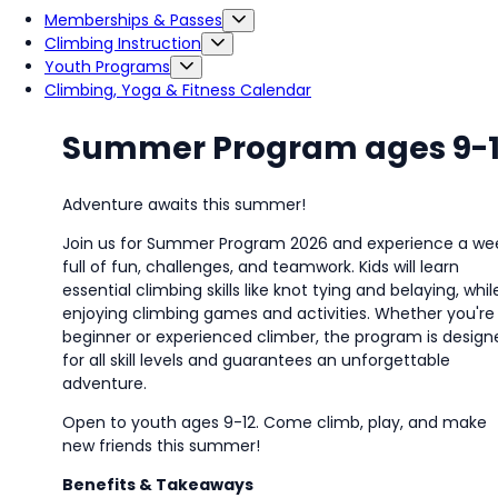
Memberships & Passes
Climbing Instruction
Youth Programs
Climbing, Yoga & Fitness Calendar
Summer Program ages 9-
Adventure awaits this summer!
Join us for Summer Program 2026 and experience a we
full of fun, challenges, and teamwork. Kids will learn
essential climbing skills like knot tying and belaying, whil
enjoying climbing games and activities. Whether
you're
beginner or experienced climber, the program is design
for all skill levels and guarantees an unforgettable
adventure.
Open to youth ages 9-12. Come climb, play, and make
new friends this summer!
Benefits & Takeaways