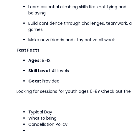
Learn essential climbing skills like knot tying and
belaying
Build confidence through challenges, teamwork, 
games
Make new friends and stay active all week
Fast Facts
Ages:
9-12
Skill Level
:
All levels
Gear:
Provided
Looking for sessions for youth ages 6-8? Check out t
Typical Day
What to bring
Cancellation Policy