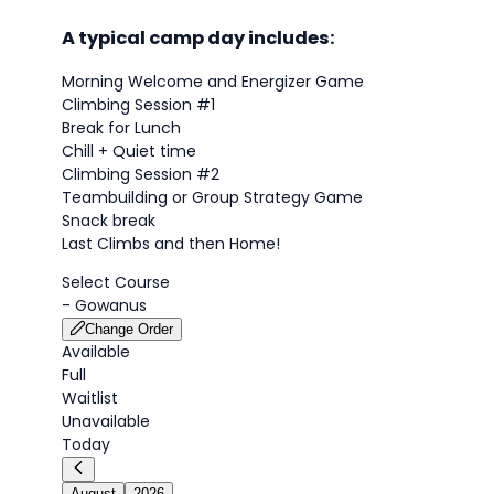
A typical camp day includes:
Morning Welcome and Energizer Game
Climbing Session #1
Break for Lunch
Chill + Quiet time
Climbing Session #2
Teambuilding or Group Strategy Game
Snack break
Last Climbs and then Home!
Select Course
-
Gowanus
Change Order
Available
Full
Waitlist
Unavailable
Today
August
2026