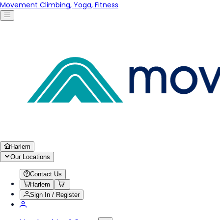
Movement Climbing, Yoga, Fitness
Harlem
Our Locations
Contact Us
Harlem
Sign In / Register