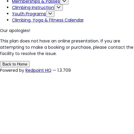
Memberships & Passes
Climbing Instruction
Youth Programs
Climbing, Yoga & Fitness Calendar
Our apologies!
This plan does not have an online presentation. If you are
attempting to make a booking or purchase, please contact the
facility to resolve the issue.
Back to Home
Powered by
Redpoint HQ
— 1.3.709