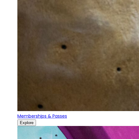
Memberships & Passes
Explore