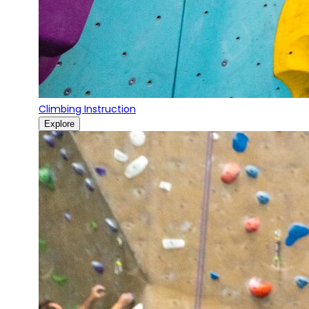
Climbing Instruction
Explore