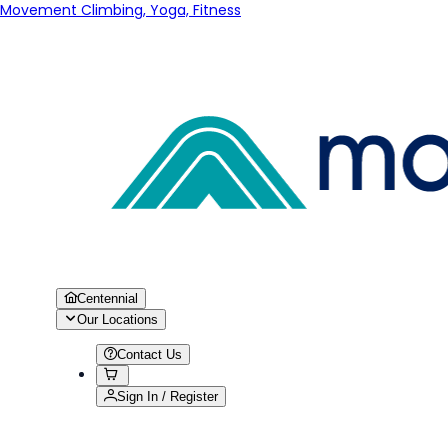
Movement Climbing, Yoga, Fitness
Centennial
Our Locations
Contact Us
Sign In / Register