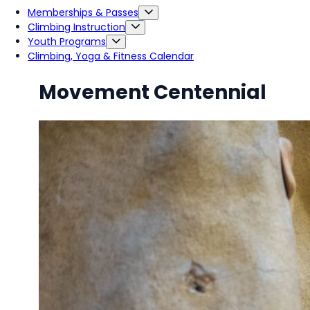
Memberships & Passes
Climbing Instruction
Youth Programs
Climbing, Yoga & Fitness Calendar
Movement Centennial