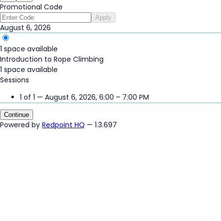
Promotional Code
Apply
August 6, 2026
1 space available
Introduction to Rope Climbing
1 space available
Sessions
1 of 1 — August 6, 2026, 6:00 – 7:00 PM
Continue
Powered by
Redpoint HQ
— 1.3.697