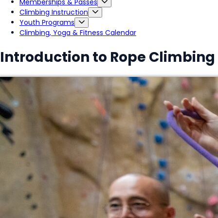
Memberships & Passes
Climbing Instruction
Youth Programs
Climbing, Yoga & Fitness Calendar
Introduction to Rope Climbing