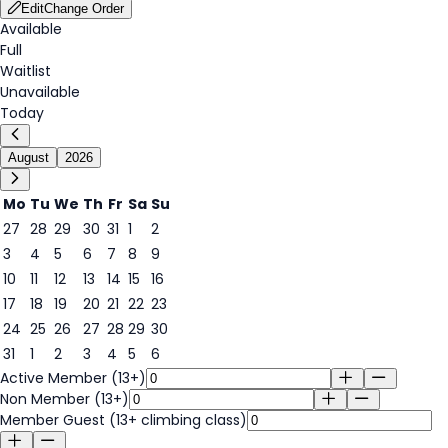
Edit
Change Order
Available
Full
Waitlist
Unavailable
Today
August
2026
Mo
Tu
We
Th
Fr
Sa
Su
27
28
29
30
31
1
2
3
4
5
6
7
8
9
6
10
11
12
13
14
15
16
17
18
19
20
21
22
23
24
25
26
27
28
29
30
31
1
2
3
4
5
6
Active Member (13+)
Non Member (13+)
Member Guest (13+ climbing class)