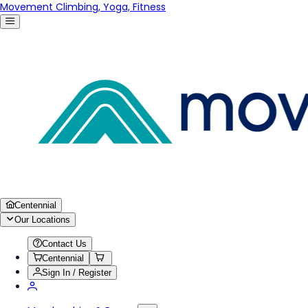
Movement Climbing, Yoga, Fitness
Centennial
Our Locations
Contact Us
Centennial
Sign In / Register