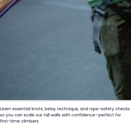
Learn essential knots, belay technique, and rope-safety checks
so you can scale our tall walls with confidence—perfect for
first-time climbers.