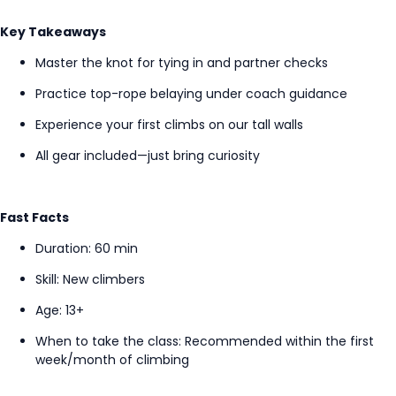
Key Takeaways
Master the knot for tying in and partner checks
Practice top-rope belaying under coach guidance
Experience your first climbs on our tall walls
All gear included—just bring curiosity
Fast Facts
Duration: 60 min
Skill: New climbers
Age: 13+
When to take the class
: Recommended within the first
week/month of climbing