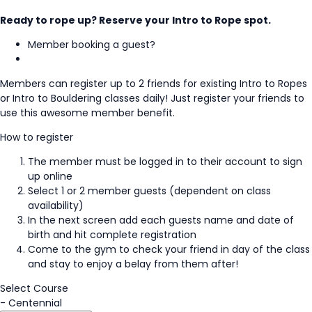
Ready to rope up? Reserve your Intro to Rope spot.
Member booking a guest?
Members can register up to 2 friends for existing Intro to Ropes
or Intro to Bouldering classes daily! Just register your friends to
use this awesome member benefit.
How to register
The member must be logged in to their account to sign
up online
Select 1 or 2 member guests (dependent on class
availability)
In the next screen add each guests name and date of
birth and hit complete registration
Come to the gym to check your friend in day of the class
and stay to enjoy a belay from them after!
Select Course
-
Centennial