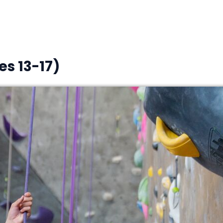
s 13-17)