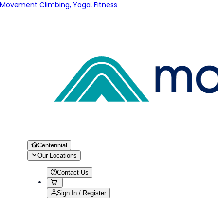
Movement Climbing, Yoga, Fitness
Centennial
Our Locations
Contact Us
Sign In / Register