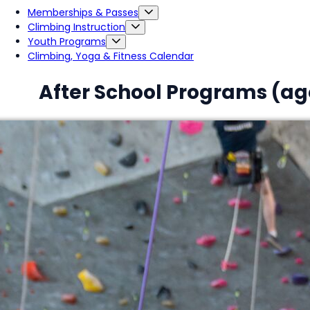
Memberships & Passes
Climbing Instruction
Youth Programs
Climbing, Yoga & Fitness Calendar
After School Programs (age