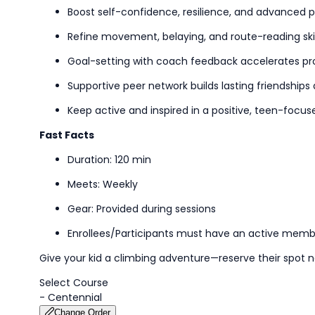
Boost self-confidence, resilience, and advanced 
Refine movement,
belaying,
and route-reading skil
Goal-setting
with coach feedback accelerates pr
Supportive peer network builds lasting friendships
Keep active and inspired in a positive, teen-foc
Fast Facts
Duration: 120 min
Meets: Weekly
Gear: Provided during
sessions
Enrollees/Participants must have an active memb
Give your kid a climbing adventure—reserve their spot 
Select Course
-
Centennial
Change Order