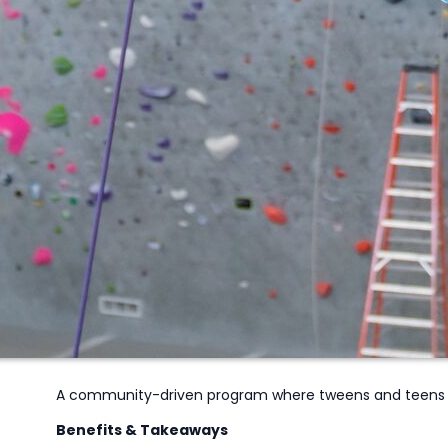
A community-driven program where tweens and teens 
Benefits & Takeaways