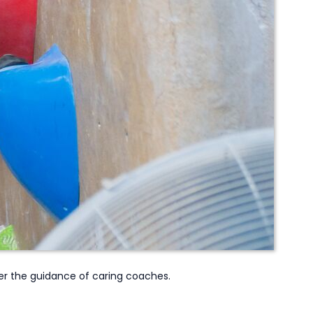
r the guidance of caring coaches.