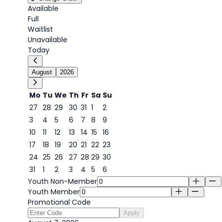
Available
Full
Waitlist
Unavailable
Today
August
2026
Mo
Tu
We
Th
Fr
Sa
Su
27
28
29
30
31
1
2
3
4
5
6
7
8
9
7
10
11
12
13
14
15
16
17
18
19
20
21
22
23
24
25
26
27
28
29
30
31
1
2
3
4
5
6
Youth Non-Member
Youth Member
Promotional Code
Apply