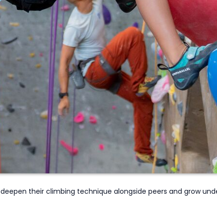
deepen their climbing technique
alongside
peers and
grow unde