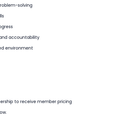
problem-solving
ls
ogress
 and accountability
used environment
ership to receive member pricing
now.