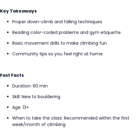
Key Takeaways
Proper down-climb and falling techniques
Reading color-coded problems and gym etiquette
Basic movement drills to make climbing fun
Community tips so you feel right at home
Fast Facts
Duration: 60 min
Skill: New to bouldering
Age: 13+
When to take the class
: Recommended within the first
week/month of climbing