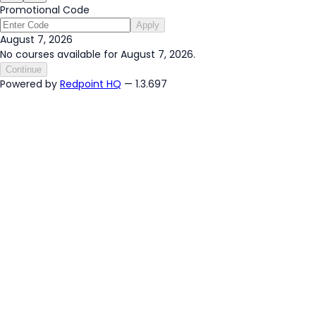
Promotional Code
Apply
August 7, 2026
No courses available for August 7, 2026.
Continue
Powered by
Redpoint HQ
— 1.3.697