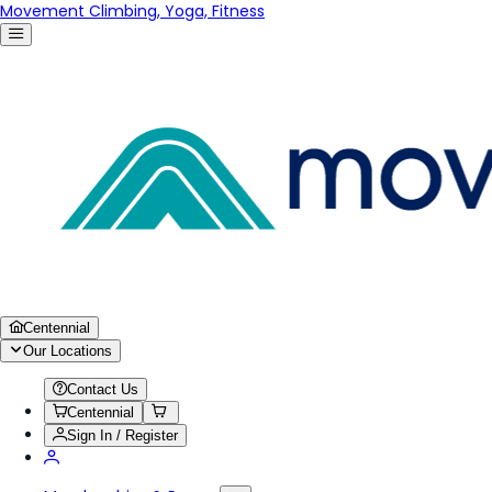
Movement Climbing, Yoga, Fitness
Centennial
Our Locations
Contact Us
Centennial
Sign In / Register