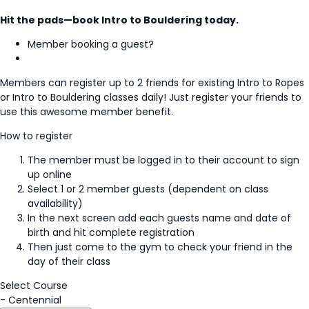
Hit the pads—book Intro to Bouldering today.
Member booking a guest?
Members can register up to 2 friends for existing Intro to Ropes
or Intro to Bouldering classes daily! Just register your friends to
use this awesome member benefit.
How to register
The member must be logged in to their account to sign
up online
Select 1 or 2 member guests (dependent on class
availability)
In the next screen add each guests name and date of
birth and hit complete registration
Then just come to the gym to check your friend in the
day of their class
Select Course
-
Centennial