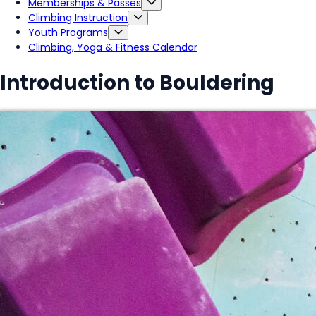
Memberships & Passes
Climbing Instruction
Youth Programs
Climbing, Yoga & Fitness Calendar
Introduction to Bouldering