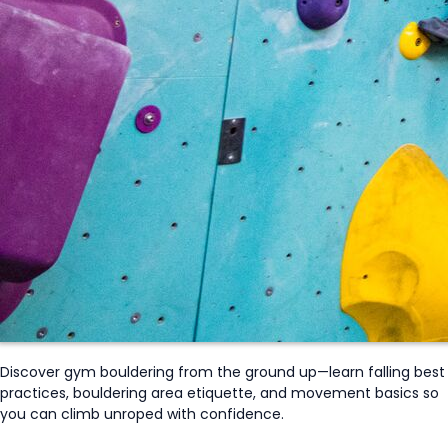
Discover gym bouldering from the ground up—learn falling best
practices, bouldering area etiquette, and movement basics so
you can climb
unroped
with confidence.