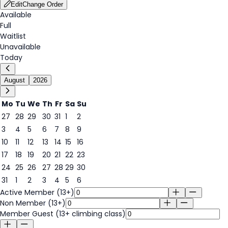
Edit
Change Order
Available
Full
Waitlist
Unavailable
Today
August
2026
Mo
Tu
We
Th
Fr
Sa
Su
27
28
29
30
31
1
2
3
4
5
6
7
8
9
7
10
11
12
13
14
15
16
17
18
19
20
21
22
23
24
25
26
27
28
29
30
31
1
2
3
4
5
6
Active Member (13+)
Non Member (13+)
Member Guest (13+ climbing class)