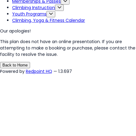
Memberships & Passes
Climbing Instruction
Youth Programs
Climbing, Yoga & Fitness Calendar
Our apologies!
This plan does not have an online presentation. If you are
attempting to make a booking or purchase, please contact the
facility to resolve the issue.
Back to Home
Powered by
Redpoint HQ
— 1.3.697