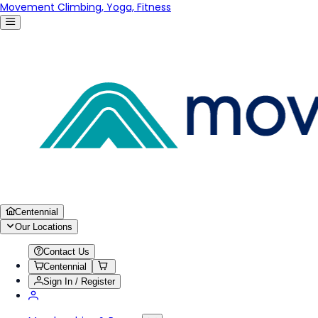
Movement Climbing, Yoga, Fitness
Centennial
Our Locations
Contact Us
Centennial
Sign In / Register