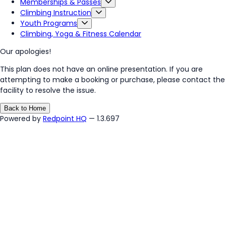
Memberships & Passes
Climbing Instruction
Youth Programs
Climbing, Yoga & Fitness Calendar
Our apologies!
This plan does not have an online presentation. If you are
attempting to make a booking or purchase, please contact the
facility to resolve the issue.
Back to Home
Powered by
Redpoint HQ
— 1.3.697