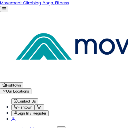
Movement Climbing, Yoga, Fitness
Fishtown
Our Locations
Contact Us
Fishtown
Sign In / Register