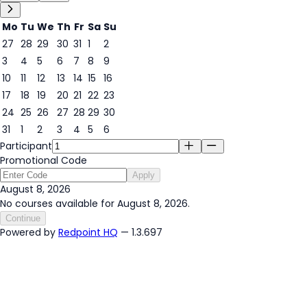
Mo
Tu
We
Th
Fr
Sa
Su
27
28
29
30
31
1
2
3
4
5
6
7
8
9
8
10
11
12
13
14
15
16
17
18
19
20
21
22
23
24
25
26
27
28
29
30
31
1
2
3
4
5
6
Participant
Promotional Code
Apply
August 8, 2026
No courses available for August 8, 2026.
Continue
Powered by
Redpoint HQ
— 1.3.697