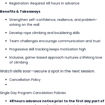
Registration: Required 48 hours in advance
Benefits & Takeaways
Strengthen self-confidence, resilience, and problem-
solving on the wall
Develop rope climbing and bouldering skills
Team challenges encourage communication and trust
Progressive skill tracking keeps motivation high
Inclusive, game-based approach nurtures a lifelong love
of climbing
Watch skills soar—secure a spot in the next session.
Cancellation Policy
Single Day Program Cancelation Policies
48 hours advance notice prior to the first day part of