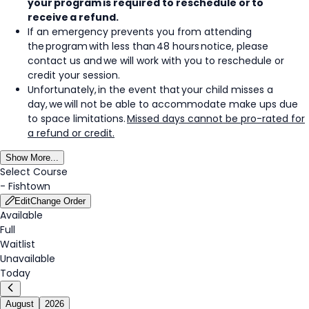
your program is required to reschedule or to
receive a refund.
If an emergency prevents you from attending
the program with less than 48 hours notice, please
contact us and we will work with you to reschedule or
credit your session.
Unfortunately, in the event that your child misses a
day, we will not be able to accommodate make ups due
to space limitations.
Missed days cannot be pro-rated for
a refund or credit.
Show More...
Select Course
-
Fishtown
Edit
Change Order
Available
Full
Waitlist
Unavailable
Today
August
2026