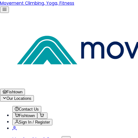
Movement Climbing, Yoga, Fitness
Fishtown
Our Locations
Contact Us
Fishtown
Sign In / Register