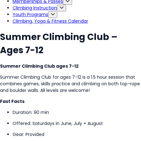
Memberships & Passes
Climbing Instruction
Youth Programs
Climbing, Yoga & Fitness Calendar
Summer Climbing Club –
Ages 7-12
Summer Climbing Club ages 7-12
Summer Climbing Club for ages 7-12 is a
1.5 hour session that
combines games, skills practice and climbing on both top-rope
and boulder walls. All levels are welcome!
Fast Facts
Duration: 90 min
Offered: Saturdays in June, July + August
Gear: Provided