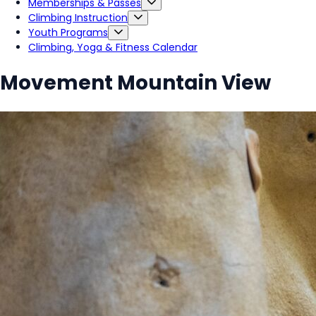
Memberships & Passes
Climbing Instruction
Youth Programs
Climbing, Yoga & Fitness Calendar
Movement Mountain View