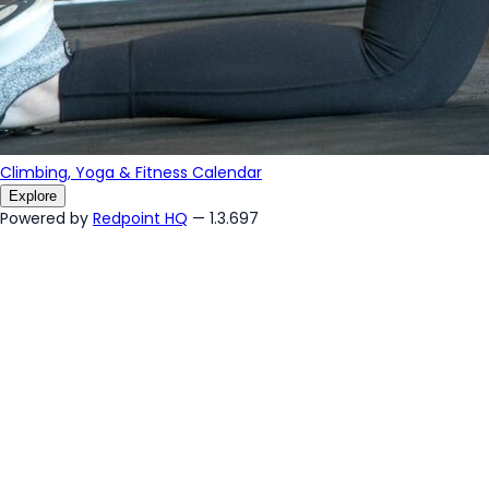
Climbing, Yoga & Fitness Calendar
Explore
Powered by
Redpoint HQ
— 1.3.697