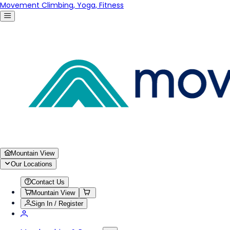
Movement Climbing, Yoga, Fitness
Mountain View
Our Locations
Contact Us
Mountain View
Sign In / Register