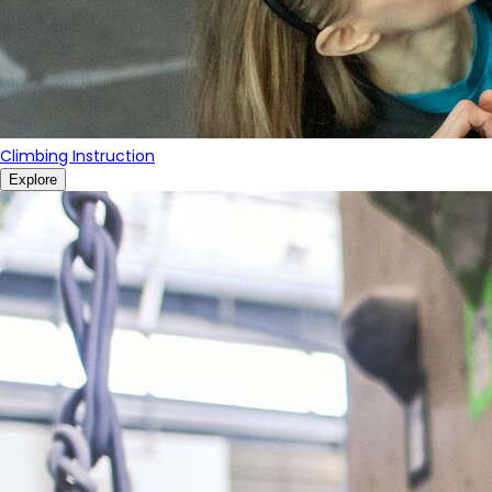
Climbing Instruction
Explore