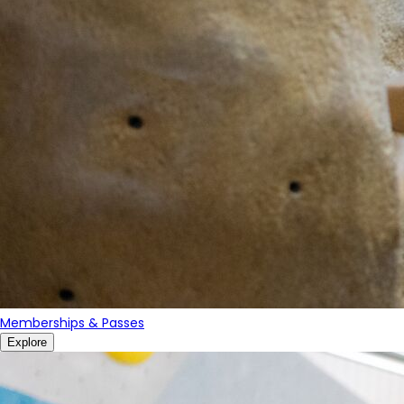
Memberships & Passes
Explore