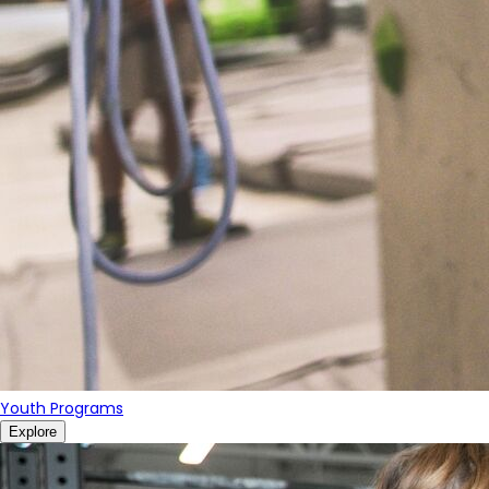
Youth Programs
Explore