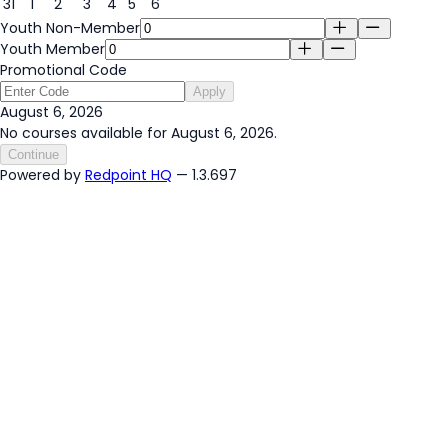
31
1
2
3
4
5
6
Youth Non-Member
Youth Member
Promotional Code
Apply
August 6, 2026
No courses available for August 6, 2026.
Continue
Powered by
Redpoint HQ
— 1.3.697