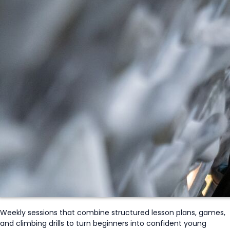
Weekly sessions that combine structured lesson plans, games,
and climbing drills to turn beginners into confident young