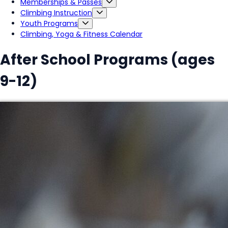
Memberships & Passes
Climbing Instruction
Youth Programs
Climbing, Yoga & Fitness Calendar
After School Programs (ages
9-12)