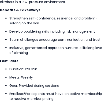
climbers in a low-pressure environment.
Benefits & Takeaways
Strengthen self-confidence, resilience, and problem-
solving on the wall
Develop bouldering skills including risk management
Team challenges encourage communication and trust
Inclusive, game-based approach nurtures a lifelong love
of climbing
Fast Facts
Duration: 120 min
Meets: Weekly
Gear: Provided during sessions
Enrollees/Participants must have an active membership
to receive member pricing