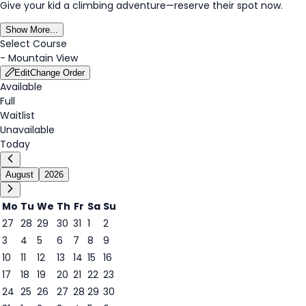
Give your kid a climbing adventure—reserve their spot now.
Show More...
Select Course
-
Mountain View
Edit
Change Order
Available
Full
Waitlist
Unavailable
Today
August
2026
Mo
Tu
We
Th
Fr
Sa
Su
27
28
29
30
31
1
2
3
4
5
6
7
8
9
6
10
11
12
13
14
15
16
17
18
19
20
21
22
23
24
25
26
27
28
29
30