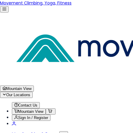
Movement Climbing, Yoga, Fitness
Mountain View
Our Locations
Contact Us
Mountain View
Sign In / Register