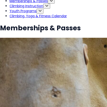
Memberships & Passes
Climbing Instruction
Youth Programs
Climbing, Yoga & Fitness Calendar
Memberships & Passes