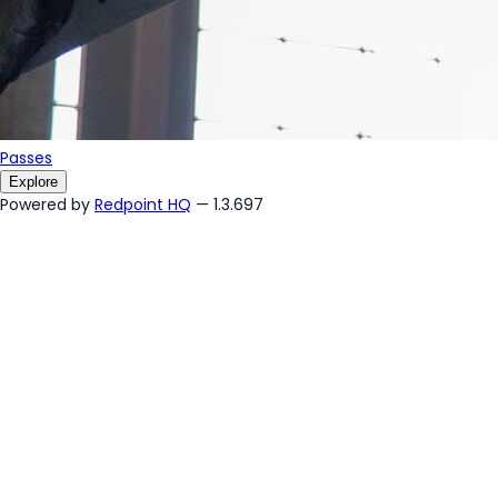
Passes
Explore
Powered by
Redpoint HQ
— 1.3.697