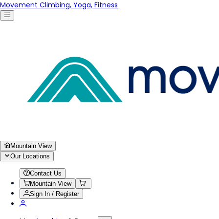
Movement Climbing, Yoga, Fitness
Mountain View
Our Locations
Contact Us
Mountain View
Sign In / Register