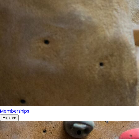
Memberships
Explore