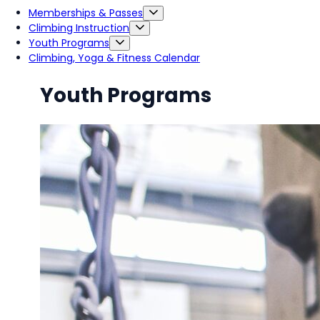
Memberships & Passes
Climbing Instruction
Youth Programs
Climbing, Yoga & Fitness Calendar
Youth Programs