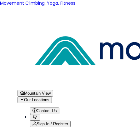
Movement Climbing, Yoga, Fitness
Mountain View
Our Locations
Contact Us
Sign In / Register