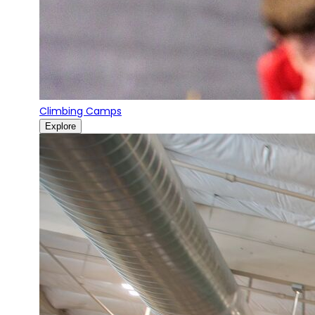
Climbing Camps
Explore