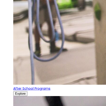
After School Programs
Explore